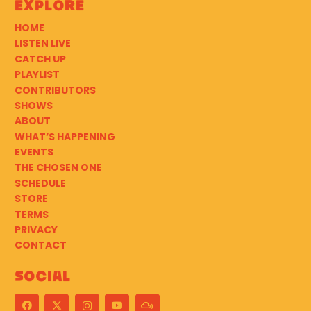
Explore
HOME
LISTEN LIVE
CATCH UP
PLAYLIST
CONTRIBUTORS
SHOWS
ABOUT
WHAT’S HAPPENING
EVENTS
THE CHOSEN ONE
SCHEDULE
STORE
TERMS
PRIVACY
CONTACT
Social