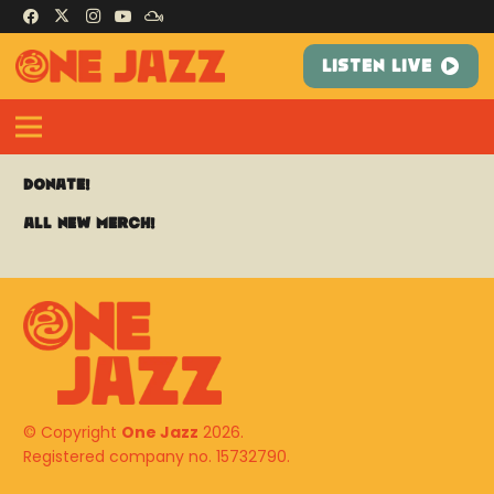
LISTEN LIVE
Donate!
All New Merch!
© Copyright
One Jazz
2026.
Registered company no. 15732790.