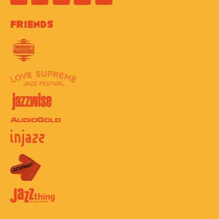
Friends