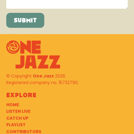
© Copyright
One Jazz
2026.
Registered company no. 15732790.
Explore
HOME
LISTEN LIVE
CATCH UP
PLAYLIST
CONTRIBUTORS