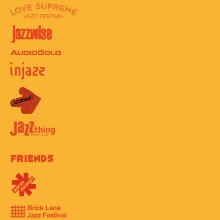
Friends