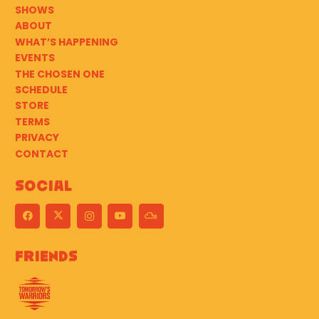
SHOWS
ABOUT
WHAT’S HAPPENING
EVENTS
THE CHOSEN ONE
SCHEDULE
STORE
TERMS
PRIVACY
CONTACT
Social
Friends