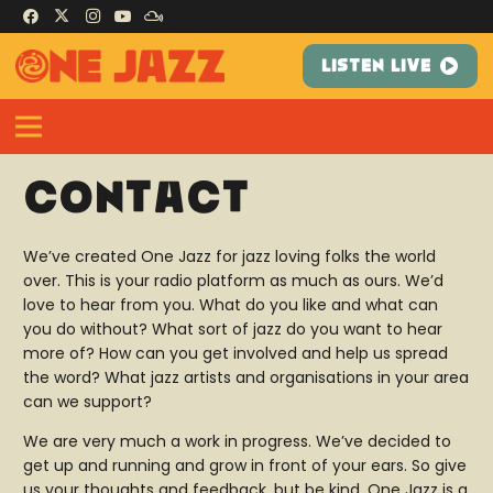
LISTEN LIVE
Contact
We’ve created One Jazz for jazz loving folks the world
over. This is your radio platform as much as ours. We’d
love to hear from you. What do you like and what can
you do without? What sort of jazz do you want to hear
more of? How can you get involved and help us spread
the word? What jazz artists and organisations in your area
can we support?
We are very much a work in progress. We’ve decided to
get up and running and grow in front of your ears. So give
us your thoughts and feedback, but be kind. One Jazz is a