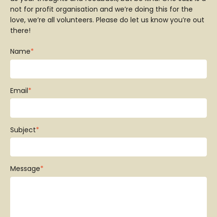
not for profit organisation and we’re doing this for the
love, we’re all volunteers. Please do let us know you’re out
there!
Name
*
Email
*
Subject
*
Message
*