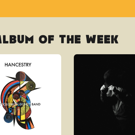
Album Of The Week