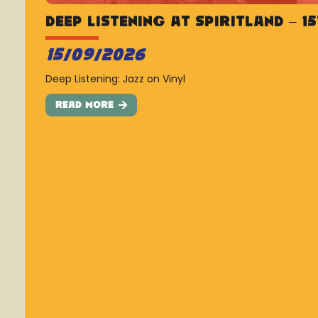
Deep Listening at Spiritland – 1
15/09/2026
Deep Listening: Jazz on Vinyl
Read More