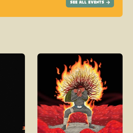
See All Events