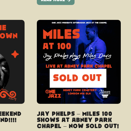
Read More
eekend
Jay Phelps – Miles 100
d!!!!
shows at Abney Park
Chapel – Now Sold Out!