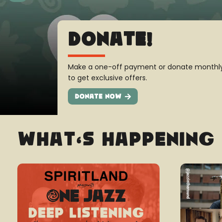
All New Merch
Look great, spread the word and support th
new store!
Shop Now
What’s Happening