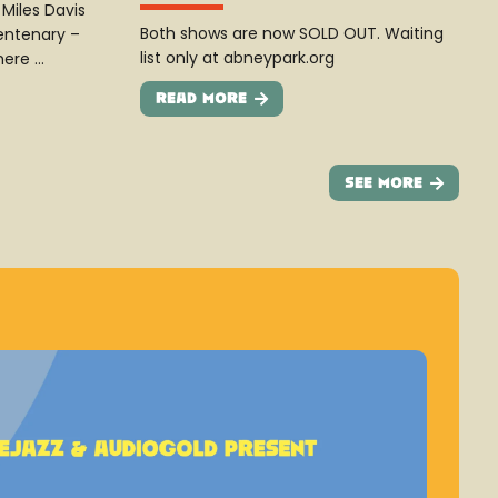
Miles Davis
Both shows are now SOLD OUT. Waiting
entenary –
list only at abneypark.org
here …
Read More
See More