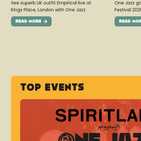
See superb UK outfit Empirical live at
One Jazz go
Kings Place, London with One Jazz
Festival 202
Read More
Read Mo
Top Events