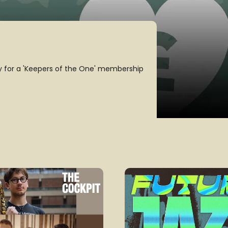
!
e jazz cause. Check out our revamped