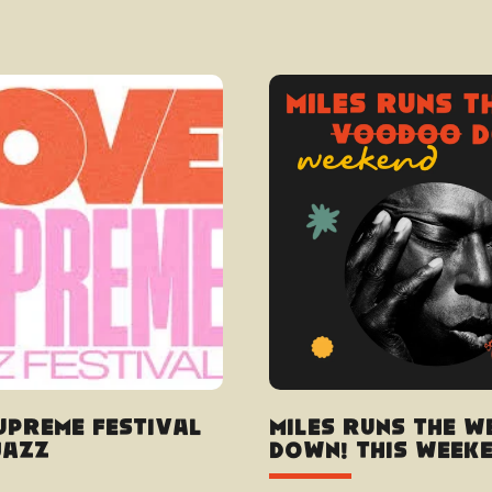
upreme Festival
Miles Runs the W
Jazz
Down! this weeken