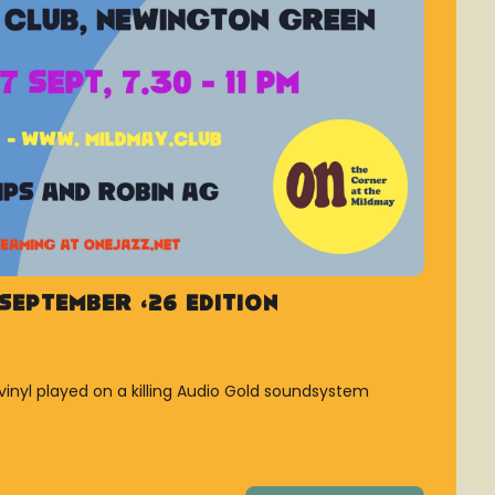
September ’26 Edition
vinyl played on a killing Audio Gold soundsystem