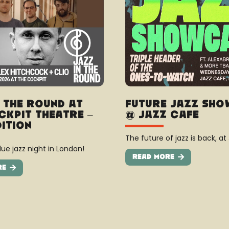
n The Round at
Future Jazz Sh
ckpit Theatre –
@ Jazz Cafe
dition
The future of jazz is back, at
ue jazz night in London!
Read More
re