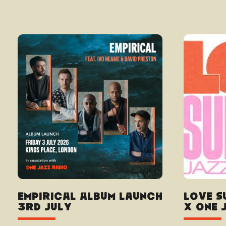
Empirical album launch
Love S
3rd July
x One 