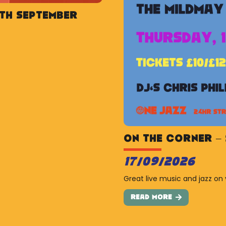
5th September
On The Corner – 
17/09/2026
Great live music and jazz on 
Read More