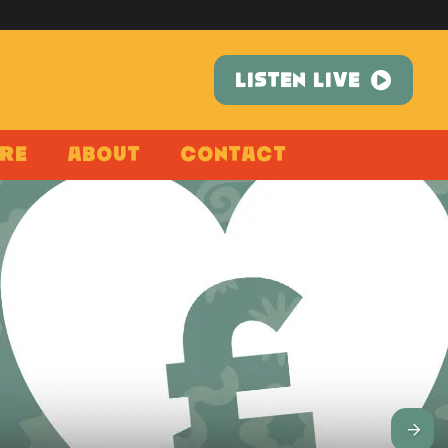
LISTEN LIVE
re
About
Contact