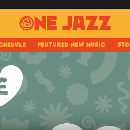
chedule
Featured New Music
Sto