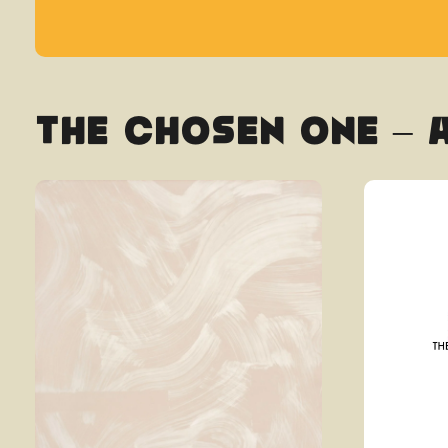
The Chosen One – 