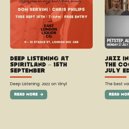
Deep Listening at
Jazz I
Spiritland – 15th
The Co
September
July E
Deep Listening: Jazz on Vinyl
The best val
Read More
Read Mo