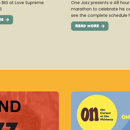
 BIG at Love Supreme
One Jazz presents a 48 hour 
6
marathon to celebrate his c
see the complete schedule 
re
Read More