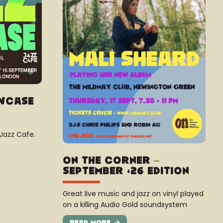
owcase
 Jazz Cafe.
On The Corner –
September ’26 Edition
Great live music and jazz on vinyl played
on a killing Audio Gold soundsystem