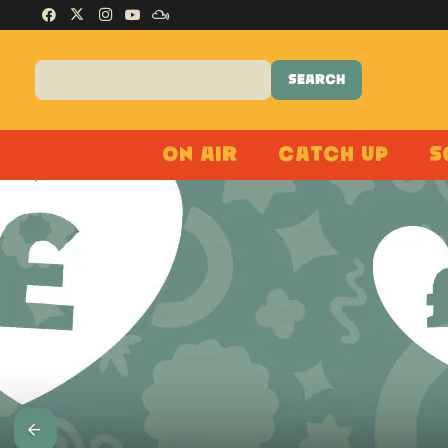
On Air
Catch Up
S