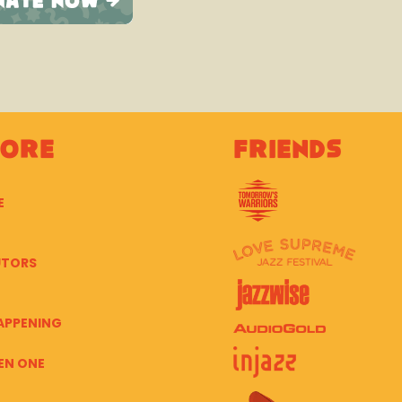
lore
Friends
E
UTORS
APPENING
EN ONE