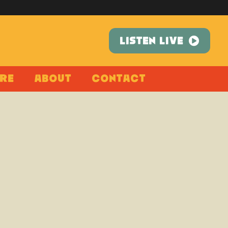
LISTEN LIVE
re
About
Contact