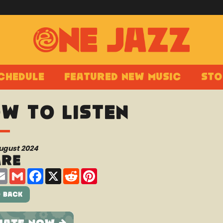
chedule
Featured New Music
Sto
w to Listen
August 2024
are
are
Email
Gmail
Facebook
X
Reddit
Pinterest
 Back