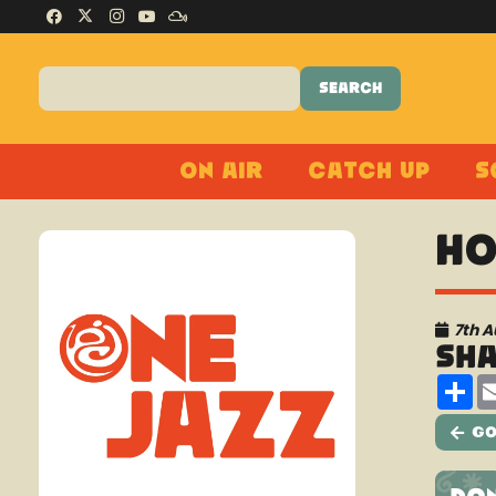
On Air
Catch Up
S
Ho
7th 
Sh
Sh
Go