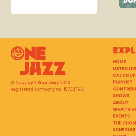
Exp
HOME
LISTEN LIV
CATCH UP
PLAYLIST
© Copyright
One Jazz
2026.
CONTRIB
Registered company no. 15732790.
SHOWS
ABOUT
WHAT’S H
EVENTS
THE CHOS
SCHEDULE