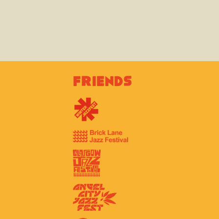
Friends