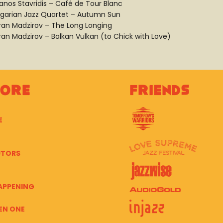
anos Stavridis – Café de Tour Blanc
lgarian Jazz Quartet – Autumn Sun
ran Madzirov – The Long Longing
ran Madzirov – Balkan Vulkan (to Chick with Love)
lore
Friends
E
UTORS
APPENING
EN ONE