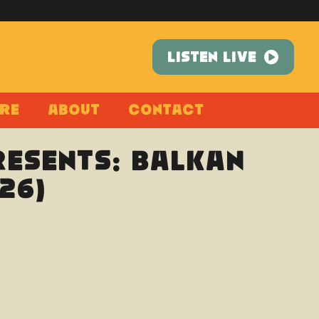
LISTEN LIVE
re
About
Contact
esents: Balkan
26)