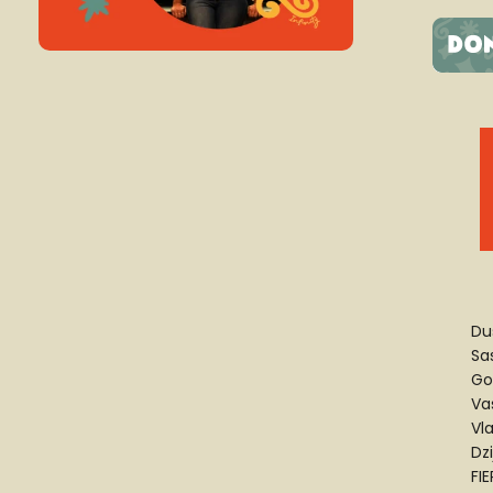
Du
Sa
Go
Va
Vl
Dz
FI