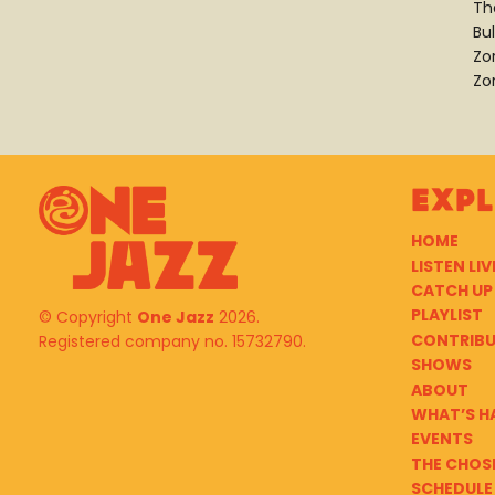
Th
Bu
Zo
Zo
Exp
HOME
LISTEN LIV
CATCH UP
PLAYLIST
© Copyright
One Jazz
2026.
CONTRIB
Registered company no. 15732790.
SHOWS
ABOUT
WHAT’S H
EVENTS
THE CHOS
SCHEDULE