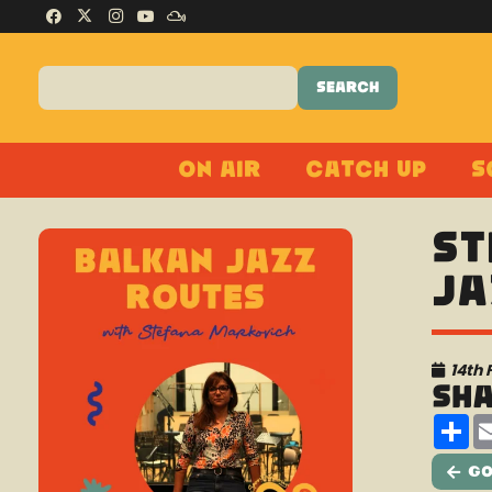
On Air
Catch Up
S
St
Ja
14th 
Sh
Sh
Go