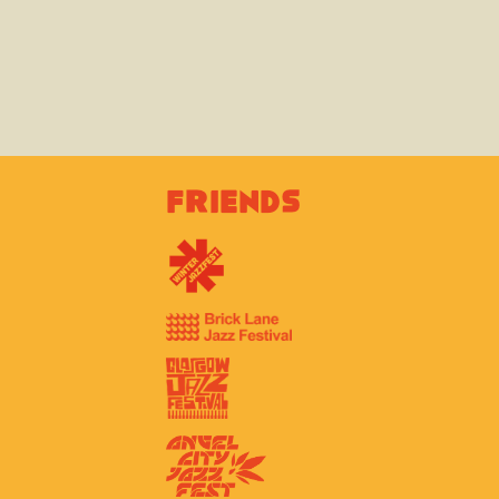
Friends