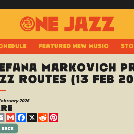
chedule
Featured New Music
Sto
efana Markovich pr
zz Routes (13 Feb 20
February 2026
are
are
Email
Gmail
Facebook
X
Reddit
Pinterest
 Back