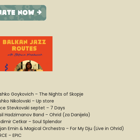
shko Goykovich – The Nights of Skopje
shko Nikolovski – Up store
ce Stevkovski septet – 7 Days
sil Hadzimanov Band – Ohrid (za Danijela)
adimir Cetkar – Soul Splendor
ijan Emin & Magical Orchestra – For My Dju (Live in Ohrid)
ERCE – EPIC