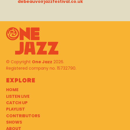
debeauvoirjazzfestival.co.uk
© Copyright
One Jazz
2026.
Registered company no. 15732790.
Explore
HOME
LISTEN LIVE
CATCH UP
PLAYLIST
CONTRIBUTORS
SHOWS
ABOUT