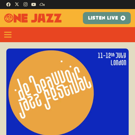
LISTEN LIVE