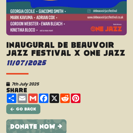
Inaugural De Beauvoir
Jazz Festival x One Jazz
11/07/2025
7th July 2025
Share
Share
Email
Gmail
Facebook
X
Reddit
Pinterest
Go Back