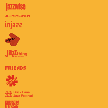
Friends