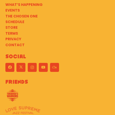
WHAT’S HAPPENING
EVENTS
THE CHOSEN ONE
SCHEDULE
STORE
TERMS
PRIVACY
CONTACT
Social
Friends