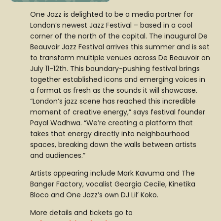
One Jazz is delighted to be a media partner for
London’s newest Jazz Festival – based in a cool
corner of the north of the capital. The inaugural De
Beauvoir Jazz Festival arrives this summer and is set
to transform multiple venues across De Beauvoir on
July 11-12th. This boundary-pushing festival brings
together established icons and emerging voices in
a format as fresh as the sounds it will showcase.
“London’s jazz scene has reached this incredible
moment of creative energy,” says festival founder
Payal Wadhwa. “We’re creating a platform that
takes that energy directly into neighbourhood
spaces, breaking down the walls between artists
and audiences.”
Artists appearing include Mark Kavuma and The
Banger Factory, vocalist Georgia Cecile, Kinetika
Bloco and One Jazz’s own DJ Lil’ Koko.
More details and tickets go to