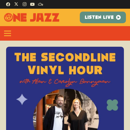
LISTEN LIVE