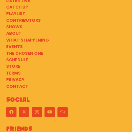
LISTEN LIVE
CATCH UP
PLAYLIST
CONTRIBUTORS
SHOWS
ABOUT
WHAT’S HAPPENING
EVENTS
THE CHOSEN ONE
SCHEDULE
STORE
TERMS
PRIVACY
CONTACT
Social
Friends