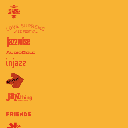
Friends