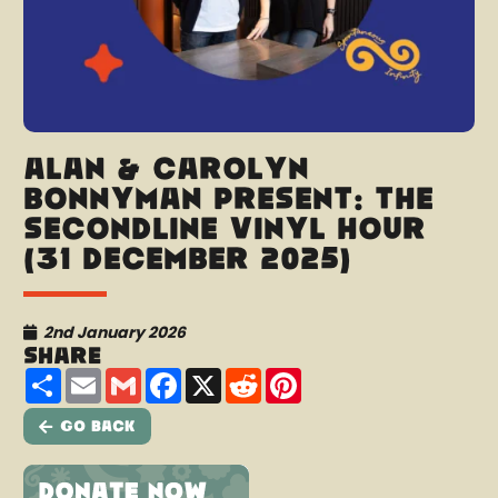
Alan & Carolyn
Bonnyman present: The
Secondline Vinyl Hour
(31 December 2025)
2nd January 2026
Share
Share
Email
Gmail
Facebook
X
Reddit
Pinterest
Go Back