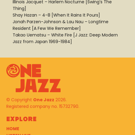
Illinois Jacquet – Harlem Nocturne [Swing’s The
Thing]
Shay Hazan – 4-8 [When It Rains It Pours]
Jonah Parzen-Johnson & Lau Nau – Longtime
Resident [A Few We Remember]
Takao Uematsu – White Fire [J Jazz: Deep Modern
Jazz from Japan 1969-1984]
© Copyright
One Jazz
2026.
Registered company no. 15732790.
Explore
HOME