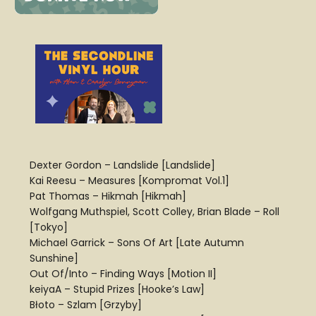
Dexter Gordon – Landslide [Landslide]
Kai Reesu – Measures [Kompromat Vol.1]
Pat Thomas – Hikmah [Hikmah]
Wolfgang Muthspiel, Scott Colley, Brian Blade – Roll
[Tokyo]
Michael Garrick – Sons Of Art [Late Autumn
Sunshine]
Out Of/Into – Finding Ways [Motion II]
keiyaA – Stupid Prizes [Hooke’s Law]
Błoto – Szlam [Grzyby]