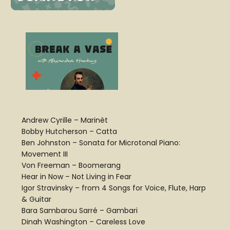
Andrew Cyrille – Marinèt
Bobby Hutcherson – Catta
Ben Johnston – Sonata for Microtonal Piano:
Movement III
Von Freeman – Boomerang
Hear in Now – Not Living in Fear
Igor Stravinsky – from 4 Songs for Voice, Flute, Harp
& Guitar
Bara Sambarou Sarré – Gambari
Dinah Washington – Careless Love