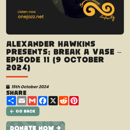
Alexander Hawkins
presents: Break A Vase –
Episode 11 (9 October
2024)
15th October 2024
Share
Share
Email
Gmail
Facebook
X
Reddit
Pinterest
Go Back