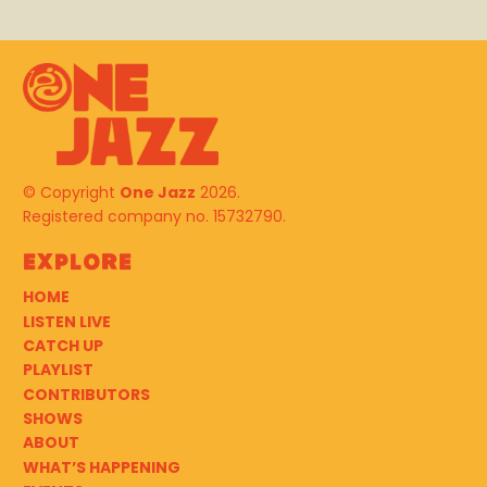
© Copyright
One Jazz
2026.
Registered company no. 15732790.
Explore
HOME
LISTEN LIVE
CATCH UP
PLAYLIST
CONTRIBUTORS
SHOWS
ABOUT
WHAT’S HAPPENING