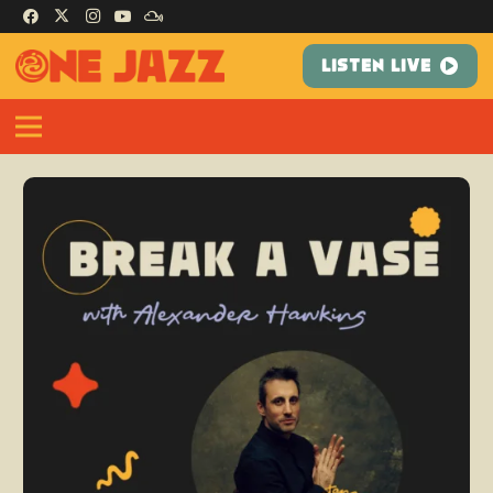
LISTEN LIVE