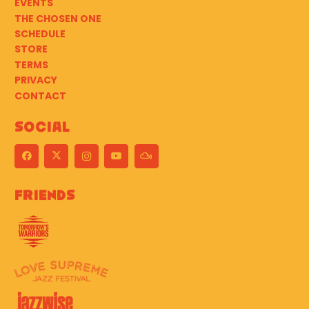
EVENTS
THE CHOSEN ONE
SCHEDULE
STORE
TERMS
PRIVACY
CONTACT
Social
Friends