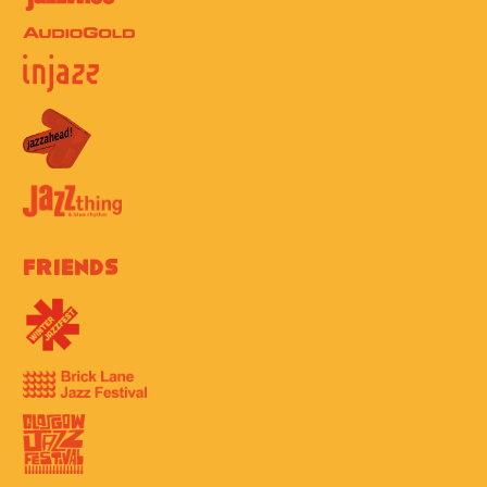
Friends