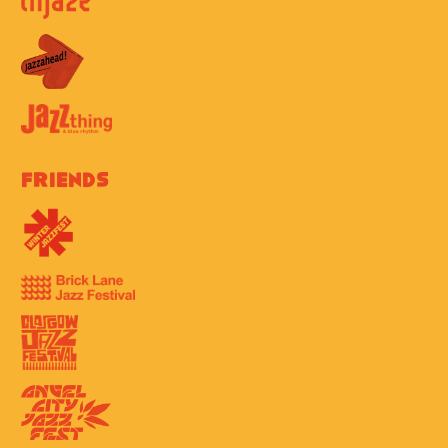
Friends