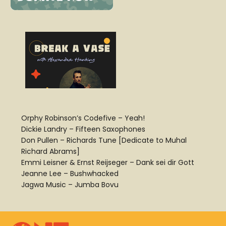
Orphy Robinson’s Codefive – Yeah!
Dickie Landry – Fifteen Saxophones
Don Pullen – Richards Tune [Dedicate to Muhal
Richard Abrams]
Emmi Leisner & Ernst Reijseger – Dank sei dir Gott
Jeanne Lee – Bushwhacked
Jagwa Music – Jumba Bovu