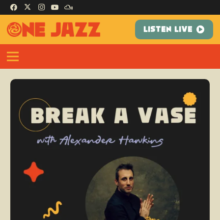
LISTEN LIVE