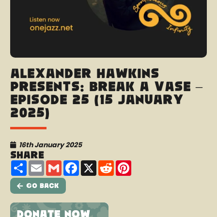
Alexander Hawkins
presents: Break A Vase –
Episode 25 (15 January
2025)
16th January 2025
Share
Share
Email
Gmail
Facebook
X
Reddit
Pinterest
Go Back