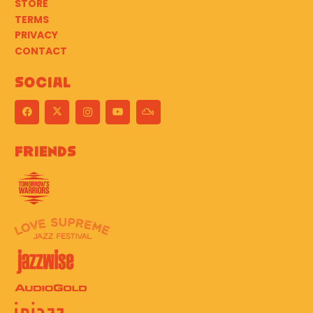
STORE
TERMS
PRIVACY
CONTACT
Social
Friends