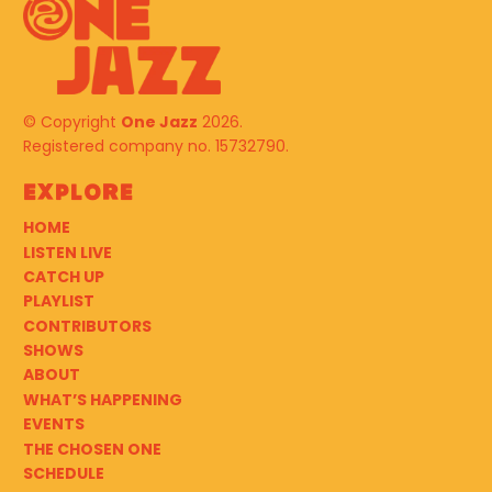
© Copyright
One Jazz
2026.
Registered company no. 15732790.
Explore
HOME
LISTEN LIVE
CATCH UP
PLAYLIST
CONTRIBUTORS
SHOWS
ABOUT
WHAT’S HAPPENING
EVENTS
THE CHOSEN ONE
SCHEDULE