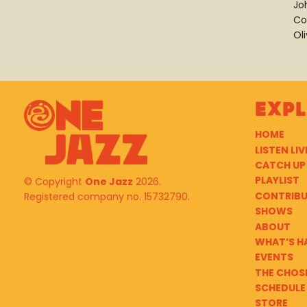
Jo
Co
Ol
Exp
HOME
LISTEN LIV
CATCH UP
PLAYLIST
© Copyright
One Jazz
2026.
CONTRIB
Registered company no. 15732790.
SHOWS
ABOUT
WHAT’S H
EVENTS
THE CHOS
SCHEDULE
STORE