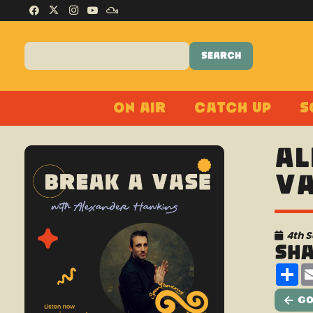
On Air
Catch Up
S
Al
Va
4th 
Sh
Sh
Go