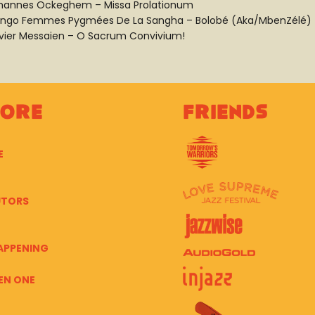
hannes Ockeghem – Missa Prolationum
ngo Femmes Pygmées De La Sangha – Bolobé (Aka/MbenZélé)
ivier Messaien – O Sacrum Convivium!
lore
Friends
E
UTORS
APPENING
EN ONE