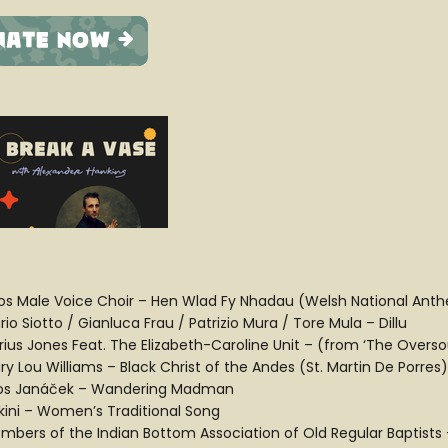
os Male Voice Choir – Hen Wlad Fy Nhadau (Welsh National Ant
io Siotto / Gianluca Frau / Patrizio Mura / Tore Mula – Dillu
rius Jones Feat. The Elizabeth-Caroline Unit – (from ‘The Overso
ry Lou Williams – Black Christ of the Andes (St. Martin De Porres)
os Janáček – Wandering Madman
kini – Women’s Traditional Song
mbers of the Indian Bottom Association of Old Regular Baptist