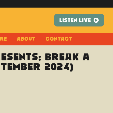
LISTEN LIVE
re
About
Contact
esents: Break A
ptember 2024)