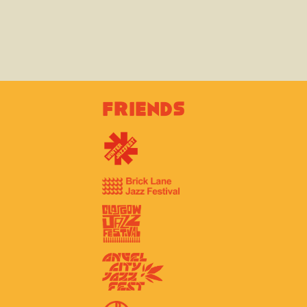
Friends