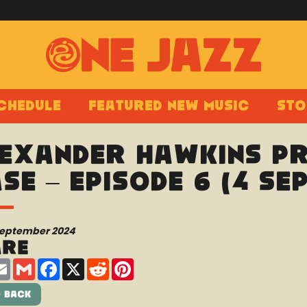
chedule
Featured New Music
Sto
exander Hawkins pr
se – Episode 6 (4 Se
September 2024
are
are
Email
Gmail
Facebook
X
Reddit
Pinterest
 Back