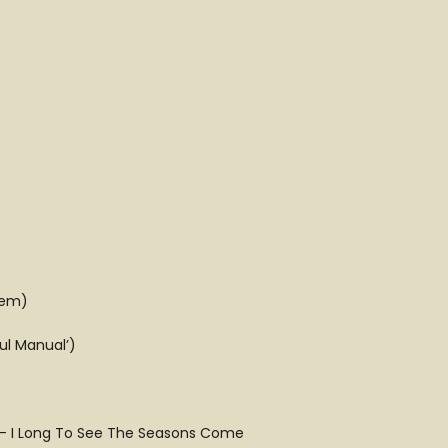
hem)
ul Manual’)
s – I Long To See The Seasons Come