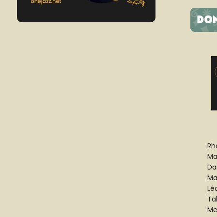
Rh
Mar
Da
Ma
Lé
Ta
Me