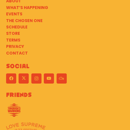
ABOUT
WHAT’S HAPPENING
EVENTS
THE CHOSEN ONE
SCHEDULE
STORE
TERMS
PRIVACY
CONTACT
Social
Friends