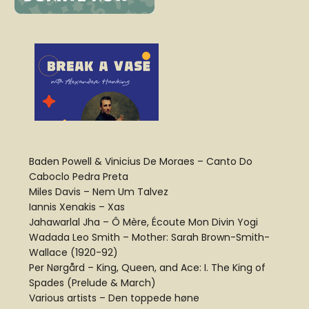
Baden Powell & Vinicius De Moraes – Canto Do
Caboclo Pedra Preta
Miles Davis – Nem Um Talvez
Iannis Xenakis – Xas
Jahawarlal Jha – Ô Mère, Écoute Mon Divin Yogi
Wadada Leo Smith – Mother: Sarah Brown-Smith-
Wallace (1920-92)
Per Nørgård – King, Queen, and Ace: I. The King of
Spades (Prelude & March)
Various artists – Den toppede høne