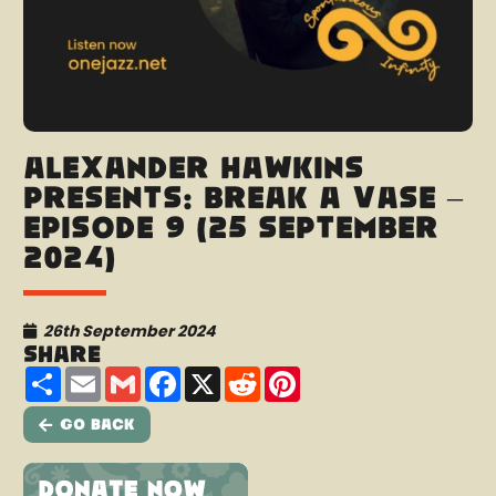
Alexander Hawkins
presents: Break A Vase –
Episode 9 (25 September
2024)
26th September 2024
Share
Share
Email
Gmail
Facebook
X
Reddit
Pinterest
Go Back