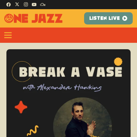
LISTEN LIVE