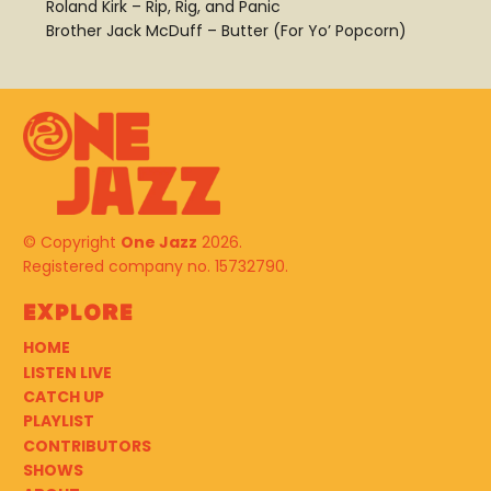
Roland Kirk – Rip, Rig, and Panic
Brother Jack McDuff – Butter (For Yo’ Popcorn)
© Copyright
One Jazz
2026.
Registered company no. 15732790.
Explore
HOME
LISTEN LIVE
CATCH UP
PLAYLIST
CONTRIBUTORS
SHOWS