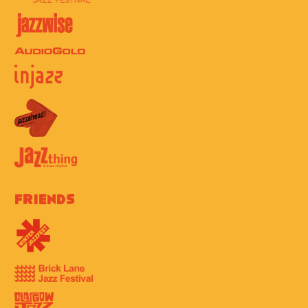
Friends