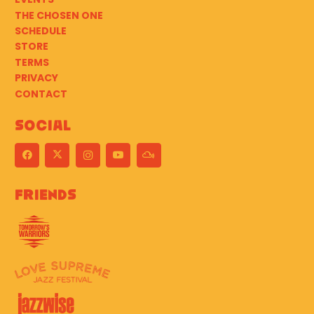
THE CHOSEN ONE
SCHEDULE
STORE
TERMS
PRIVACY
CONTACT
Social
Friends