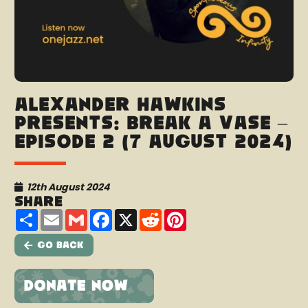
Alexander Hawkins
presents: Break A Vase –
Episode 2 (7 August 2024)
12th August 2024
Share
Share
Email
Gmail
Facebook
X
Reddit
Pinterest
Go Back