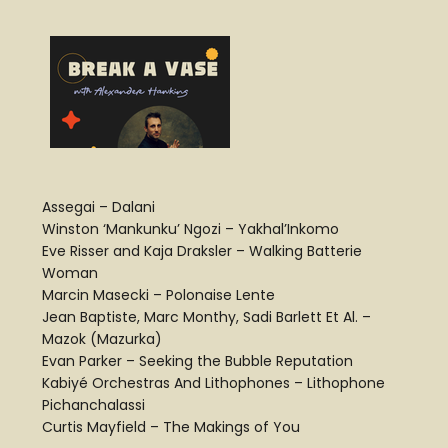
Assegai – Dalani
Winston ‘Mankunku’ Ngozi – Yakhal’Inkomo
Eve Risser and Kaja Draksler – Walking Batterie
Woman
Marcin Masecki – Polonaise Lente
Jean Baptiste, Marc Monthy, Sadi Barlett Et Al. –
Mazok (Mazurka)
Evan Parker – Seeking the Bubble Reputation
Kabiyé Orchestras And Lithophones – Lithophone
Pichanchalassi
Curtis Mayfield – The Makings of You