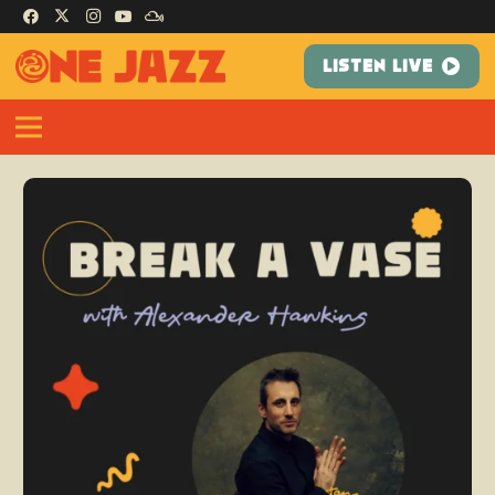
LISTEN LIVE