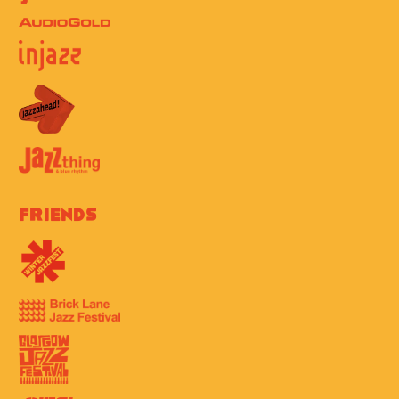
Friends