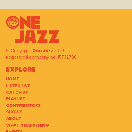
© Copyright
One Jazz
2026.
Registered company no. 15732790.
Explore
HOME
LISTEN LIVE
CATCH UP
PLAYLIST
CONTRIBUTORS
SHOWS
ABOUT
WHAT’S HAPPENING
EVENTS