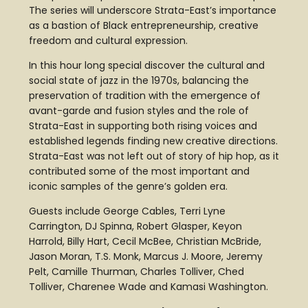
The series will underscore Strata-East’s importance
as a bastion of Black entrepreneurship, creative
freedom and cultural expression.
In this hour long special discover the cultural and
social state of jazz in the 1970s, balancing the
preservation of tradition with the emergence of
avant-garde and fusion styles and the role of
Strata-East in supporting both rising voices and
established legends finding new creative directions.
Strata-East was not left out of story of hip hop, as it
contributed some of the most important and
iconic samples of the genre’s golden era.
Guests include George Cables, Terri Lyne
Carrington, DJ Spinna, Robert Glasper, Keyon
Harrold, Billy Hart, Cecil McBee, Christian McBride,
Jason Moran, T.S. Monk, Marcus J. Moore, Jeremy
Pelt, Camille Thurman, Charles Tolliver, Ched
Tolliver, Charenee Wade and Kamasi Washington.