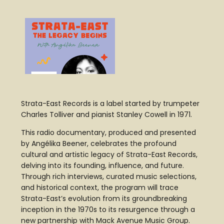
Strata-East Records is a label started by trumpeter
Charles Tolliver and pianist Stanley Cowell in 1971.
This radio documentary, produced and presented
by Angélika Beener, celebrates the profound
cultural and artistic legacy of Strata-East Records,
delving into its founding, influence, and future.
Through rich interviews, curated music selections,
and historical context, the program will trace
Strata-East’s evolution from its groundbreaking
inception in the 1970s to its resurgence through a
new partnership with Mack Avenue Music Group.