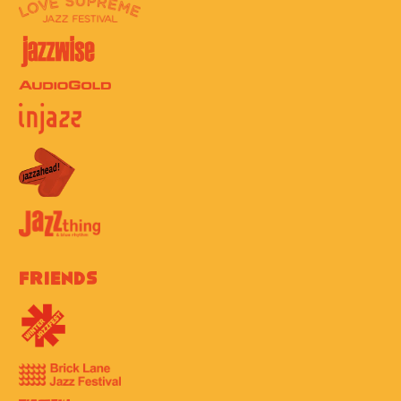
Friends