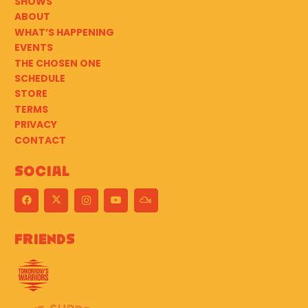
SHOWS
ABOUT
WHAT’S HAPPENING
EVENTS
THE CHOSEN ONE
SCHEDULE
STORE
TERMS
PRIVACY
CONTACT
Social
Friends