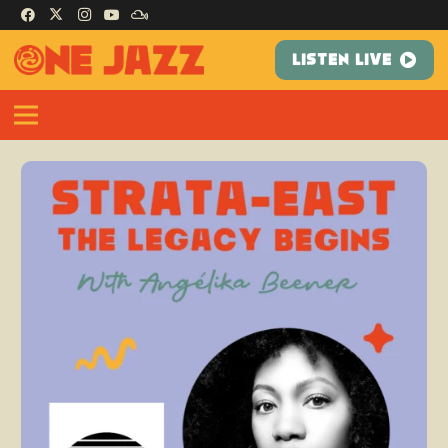
LISTEN LIVE