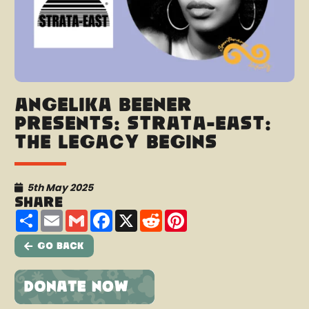
Angélika Beener
presents: Strata-East:
The Legacy Begins
5th May 2025
Share
Share
Email
Gmail
Facebook
X
Reddit
Pinterest
Go Back