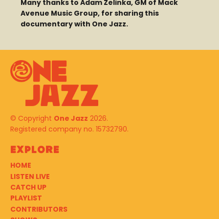
Many thanks to Adam Zelinka, GM of Mack
Avenue Music Group, for sharing this
documentary with One Jazz.
© Copyright
One Jazz
2026.
Registered company no. 15732790.
Explore
HOME
LISTEN LIVE
CATCH UP
PLAYLIST
CONTRIBUTORS