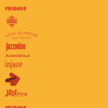
Friends
Friends