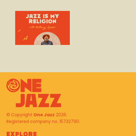
© Copyright
One Jazz
2026.
Registered company no. 15732790.
Explore