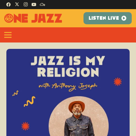
LISTEN LIVE