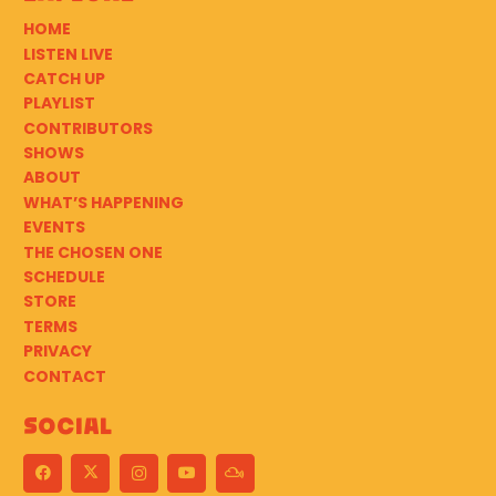
HOME
LISTEN LIVE
CATCH UP
PLAYLIST
CONTRIBUTORS
SHOWS
ABOUT
WHAT’S HAPPENING
EVENTS
THE CHOSEN ONE
SCHEDULE
STORE
TERMS
PRIVACY
CONTACT
Social