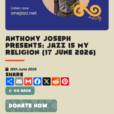
Anthony Joseph
presents: Jazz Is My
Religion (17 June 2026)
18th June 2026
Share
Share
Email
Gmail
Facebook
X
Reddit
Pinterest
Go Back