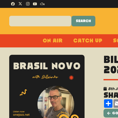
On Air
Catch Up
S
Bi
20
8th J
Sh
Sh
Go