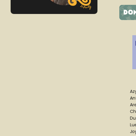
Az
An
Ar
Ch
Du
Lu
Jo