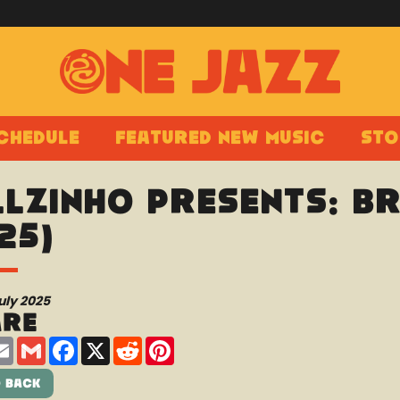
chedule
Featured New Music
Sto
llzinho presents: B
25)
uly 2025
are
are
Email
Gmail
Facebook
X
Reddit
Pinterest
 Back