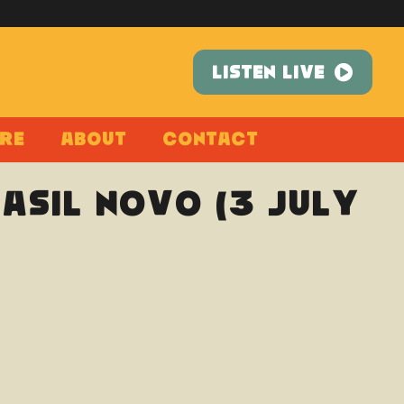
LISTEN LIVE
re
About
Contact
rasil Novo (3 July