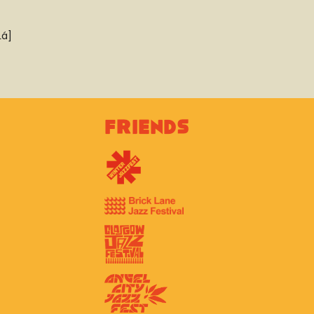
Lá]
Friends