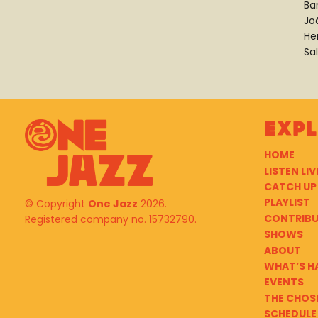
Ba
Jo
He
Sa
Exp
HOME
LISTEN LIV
CATCH UP
PLAYLIST
© Copyright
One Jazz
2026.
CONTRIB
Registered company no. 15732790.
SHOWS
ABOUT
WHAT’S H
EVENTS
THE CHOS
SCHEDULE