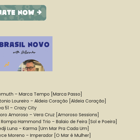
ymuth – Marca Tempo [Marca Passo]
tonio Loureiro – Aldeia Coração [Aldeia Coração]
ea 51 – Crazy City
oro Amoroso – Vera Cruz [Amoroso Sessions]
 Rompa Hammond Trio – Balaio de Feira [Sol e Poeira]
edji Luna – Karma [Um Mar Pra Cada Um]
yce Moreno – Imperador [O Mar é Mulher]