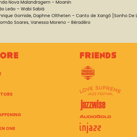
nda Nova Malandragem – Moanin
ão Leão – Wabi Sabiá
nrique Gomide, Daphne Oltheten – Canto de Xangô [Sonho De 
lomão Soares, Vanessa Moreno – Béradêro
lore
Friends
E
UTORS
APPENING
EN ONE