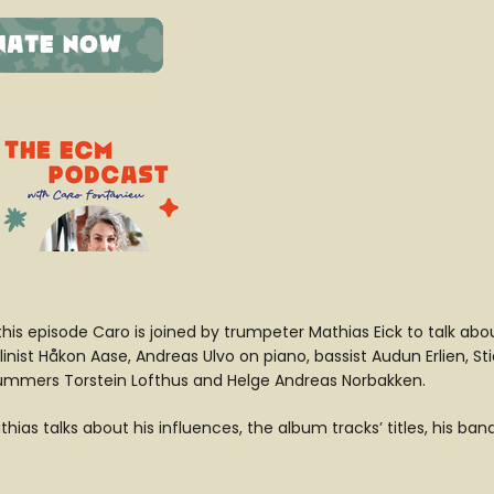
 this episode Caro is joined by trumpeter Mathias Eick to talk ab
linist Håkon Aase, Andreas Ulvo on piano, bassist Audun Erlien, St
ummers Torstein Lofthus and Helge Andreas Norbakken.
hias talks about his influences, the album tracks’ titles, his ba