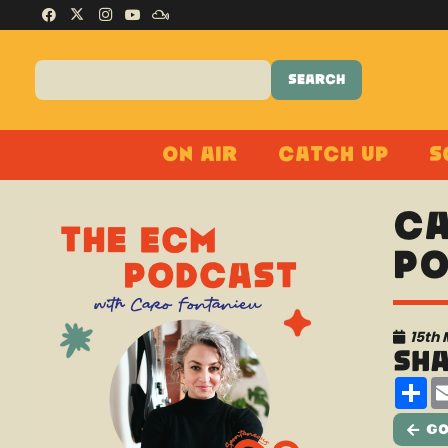
On Air
Catch Up
S
Ca
Po
15th
Sh
Sh
Go