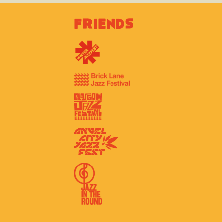
Friends