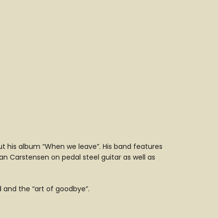
out his album “When we leave”. His band features
ian Carstensen on pedal steel guitar as well as
nd and the “art of goodbye”.