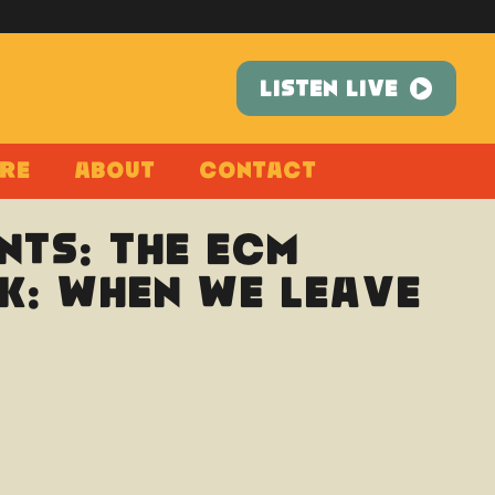
LISTEN LIVE
re
About
Contact
nts: The ECM
k: When We Leave