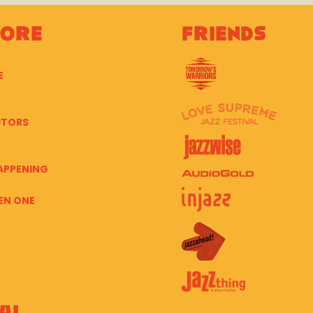
lore
Friends
E
UTORS
APPENING
EN ONE