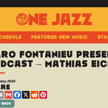
chedule
Featured New Music
Sto
ro Fontanieu prese
dcast – Mathias Eic
 May 2026
are
are
Email
Gmail
Facebook
X
Reddit
Pinterest
 Back