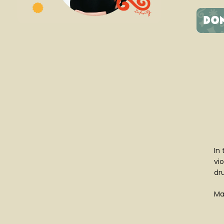
In
vio
dr
Mat