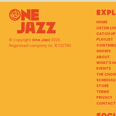
Exp
HOME
LISTEN LIV
CATCH UP
PLAYLIST
© Copyright
One Jazz
2026.
CONTRIB
Registered company no. 15732790.
SHOWS
ABOUT
WHAT’S H
EVENTS
THE CHOS
SCHEDULE
STORE
TERMS
PRIVACY
CONTACT