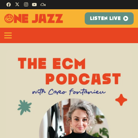
LISTEN LIVE