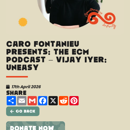
Caro Fontanieu
presents: The ECM
Podcast – Vijay Iyer:
Uneasy
17th April 2026
Share
Share
Email
Gmail
Facebook
X
Reddit
Pinterest
Go Back