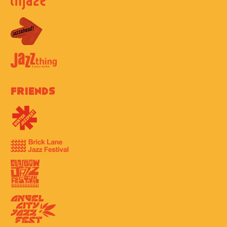
Friends