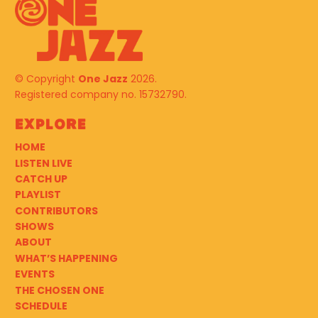
© Copyright
One Jazz
2026.
Registered company no. 15732790.
Explore
HOME
LISTEN LIVE
CATCH UP
PLAYLIST
CONTRIBUTORS
SHOWS
ABOUT
WHAT’S HAPPENING
EVENTS
THE CHOSEN ONE
SCHEDULE