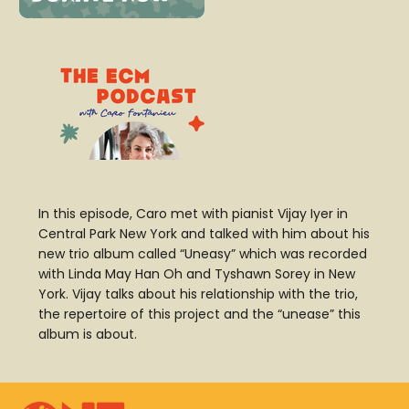
In this episode, Caro met with pianist Vijay Iyer in
Central Park New York and talked with him about his
new trio album called “Uneasy” which was recorded
with Linda May Han Oh and Tyshawn Sorey in New
York.
Vijay talks about his relationship with the trio,
the repertoire of this project and the “unease” this
album is about.