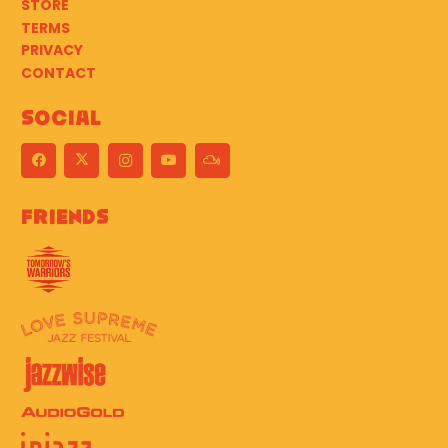
STORE
TERMS
PRIVACY
CONTACT
Social
Friends