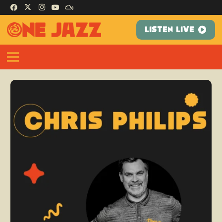
LISTEN LIVE