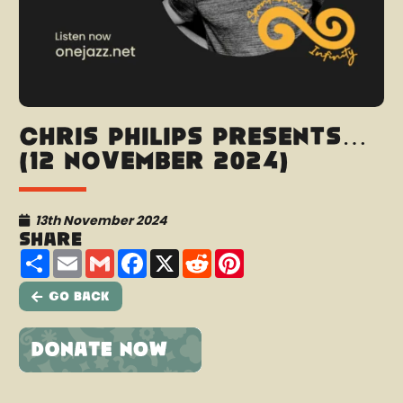
Chris Philips presents…
(12 November 2024)
13th November 2024
Share
Share
Email
Gmail
Facebook
X
Reddit
Pinterest
Go Back