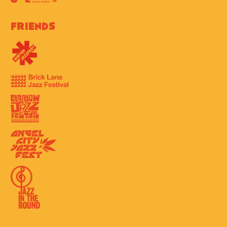
Friends