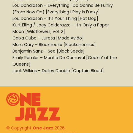
Lou Donaldson – Everything I Do Gonna Be Funky
(From Now On) [Everything I Play Is Funky]
Lou Donaldson – It’s Your Thing [Hot Dog]
Kurt Elling / Joey Calderazzo – It’s Only a Paper
Moon [Wildflowers, Vol. 2]
Caixa Cubo – Jureta [Modo Avião]
Marc Cary – Blackhouse [Blackanomics]
Benjamin Sanz – Sea [Black Seeds]
Emily Remler – Manha De Carnaval [Cookin’ at the
Queens]
Jack Wilkins – Dailey Double [Captain Blued]
© Copyright
One Jazz
2026.