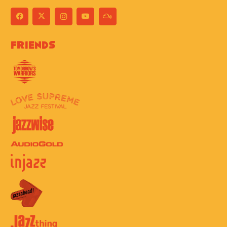
Friends