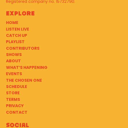
Registered company no. 15732790.
Explore
HOME
LISTEN LIVE
CATCH UP
PLAYLIST
CONTRIBUTORS
SHOWS
ABOUT
WHAT’S HAPPENING
EVENTS
THE CHOSEN ONE
SCHEDULE
STORE
TERMS
PRIVACY
CONTACT
Social