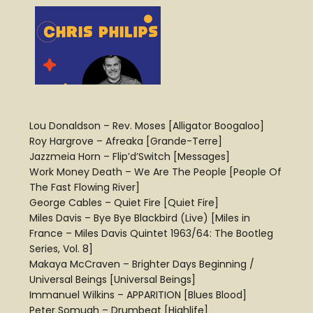
Lou Donaldson – Rev. Moses [Alligator Boogaloo]
Roy Hargrove – Afreaka [Grande-Terre]
Jazzmeia Horn – Flip’d’Switch [Messages]
Work Money Death – We Are The People [People Of
The Fast Flowing River]
George Cables – Quiet Fire [Quiet Fire]
Miles Davis – Bye Bye Blackbird (Live) [Miles in
France – Miles Davis Quintet 1963/64: The Bootleg
Series, Vol. 8]
Makaya McCraven – Brighter Days Beginning /
Universal Beings [Universal Beings]
Immanuel Wilkins – APPARITION [Blues Blood]
Peter Somuah – Drumbeat [Highlife]