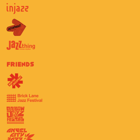
Friends