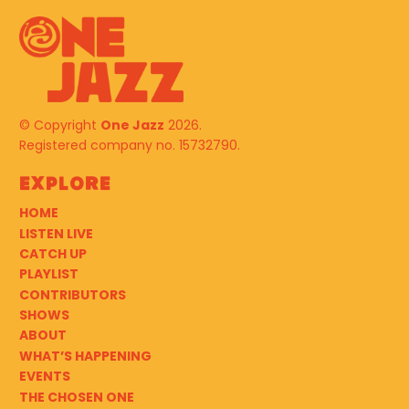
© Copyright
One Jazz
2026.
Registered company no. 15732790.
Explore
HOME
LISTEN LIVE
CATCH UP
PLAYLIST
CONTRIBUTORS
SHOWS
ABOUT
WHAT’S HAPPENING
EVENTS
THE CHOSEN ONE