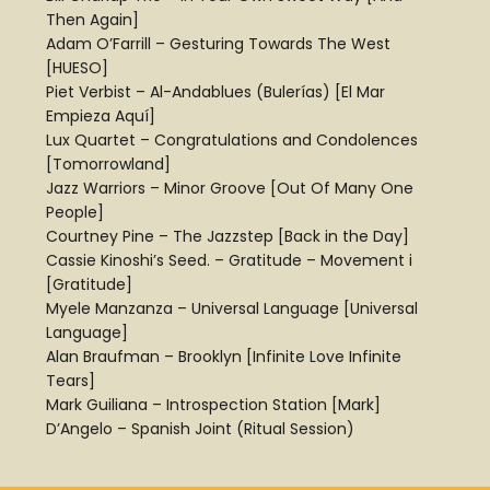
Then Again]
Adam O’Farrill – Gesturing Towards The West
[HUESO]
Piet Verbist – Al-Andablues (Bulerías) [El Mar
Empieza Aquí]
Lux Quartet – Congratulations and Condolences
[Tomorrowland]
Jazz Warriors – Minor Groove [Out Of Many One
People]
Courtney Pine – The Jazzstep [Back in the Day]
Cassie Kinoshi’s Seed. – Gratitude – Movement i
[Gratitude]
Myele Manzanza – Universal Language [Universal
Language]
Alan Braufman – Brooklyn [Infinite Love Infinite
Tears]
Mark Guiliana – Introspection Station [Mark]
D’Angelo – Spanish Joint (Ritual Session)