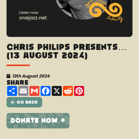
Chris Philips presents…
(13 August 2024)
13th August 2024
Share
Share
Email
Gmail
Facebook
X
Reddit
Pinterest
Go Back