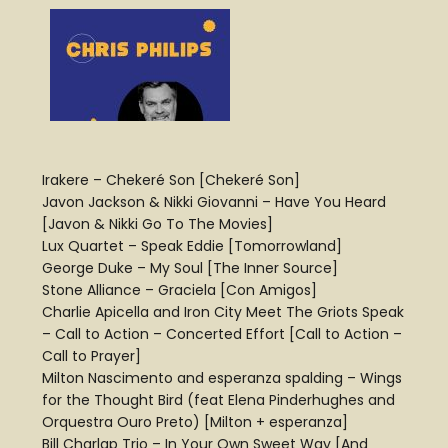
Irakere – Chekeré Son [Chekeré Son]
Javon Jackson & Nikki Giovanni – Have You Heard
[Javon & Nikki Go To The Movies]
Lux Quartet – Speak Eddie [Tomorrowland]
George Duke – My Soul [The Inner Source]
Stone Alliance – Graciela [Con Amigos]
Charlie Apicella and Iron City Meet The Griots Speak
– Call to Action – Concerted Effort [Call to Action –
Call to Prayer]
Milton Nascimento and esperanza spalding – Wings
for the Thought Bird (feat Elena Pinderhughes and
Orquestra Ouro Preto) [Milton + esperanza]
Bill Charlap Trio – In Your Own Sweet Way [And