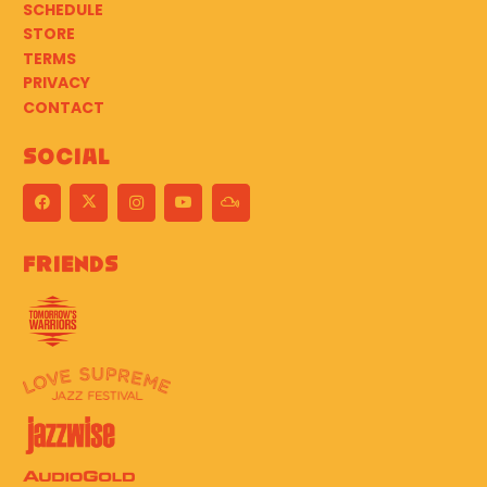
SCHEDULE
STORE
TERMS
PRIVACY
CONTACT
Social
Friends