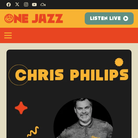
LISTEN LIVE