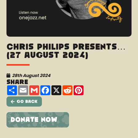
Chris Philips presents…
(27 August 2024)
28th August 2024
Share
Share
Email
Gmail
Facebook
X
Reddit
Pinterest
Go Back