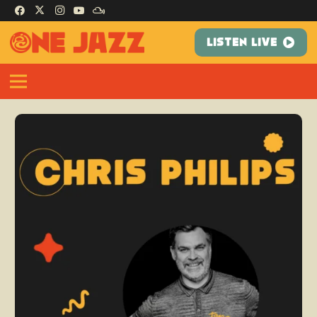
LISTEN LIVE