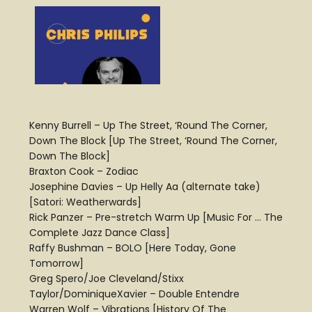
Kenny Burrell – Up The Street, ‘Round The Corner,
Down The Block [Up The Street, ‘Round The Corner,
Down The Block]
Braxton Cook – Zodiac
Josephine Davies – Up Helly Aa (alternate take)
[Satori: Weatherwards]
Rick Panzer – Pre-stretch Warm Up [Music For … The
Complete Jazz Dance Class]
Raffy Bushman – BOLO [Here Today, Gone
Tomorrow]
Greg Spero/Joe Cleveland/Stixx
Taylor/DominiqueXavier – Double Entendre
Warren Wolf – Vibrations [History Of The