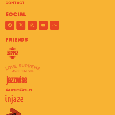
CONTACT
Social
Friends