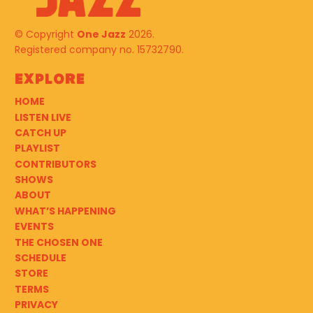
© Copyright
One Jazz
2026.
Registered company no. 15732790.
Explore
HOME
LISTEN LIVE
CATCH UP
PLAYLIST
CONTRIBUTORS
SHOWS
ABOUT
WHAT’S HAPPENING
EVENTS
THE CHOSEN ONE
SCHEDULE
STORE
TERMS
PRIVACY