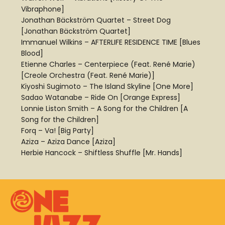
Vibraphone]
Jonathan Bäckström Quartet – Street Dog
[Jonathan Bäckström Quartet]
Immanuel Wilkins – AFTERLIFE RESIDENCE TIME [Blues
Blood]
Etienne Charles – Centerpiece (Feat. René Marie)
[Creole Orchestra (Feat. René Marie)]
Kiyoshi Sugimoto – The Island Skyline [One More]
Sadao Watanabe – Ride On [Orange Express]
Lonnie Liston Smith – A Song for the Children [A
Song for the Children]
Forq – Va! [Big Party]
Aziza – Aziza Dance [Aziza]
Herbie Hancock – Shiftless Shuffle [Mr. Hands]