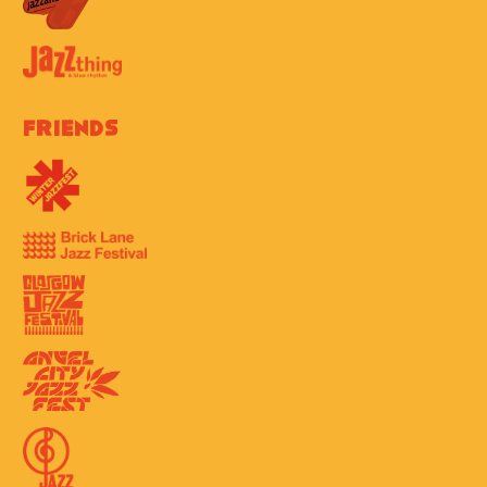
Friends