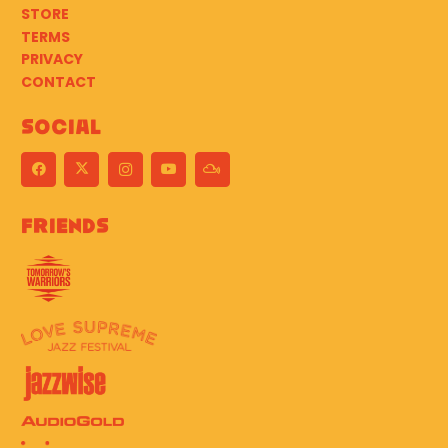
STORE
TERMS
PRIVACY
CONTACT
Social
Friends