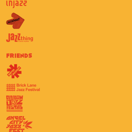
Friends