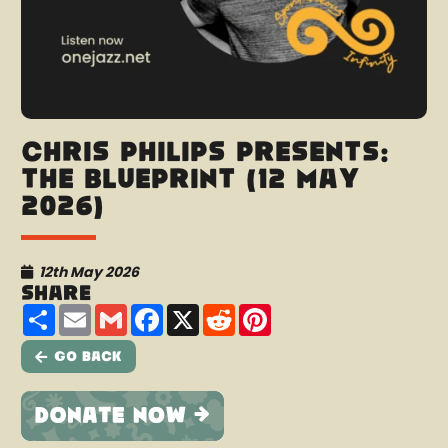
Chris Philips presents:
The Blueprint (12 May
2026)
12th May 2026
Share
Share
Email
Gmail
Facebook
X
Reddit
Pinterest
Go Back