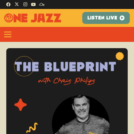
LISTEN LIVE