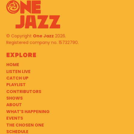
© Copyright
One Jazz
2026.
Registered company no. 15732790.
Explore
HOME
LISTEN LIVE
CATCH UP
PLAYLIST
CONTRIBUTORS
SHOWS
ABOUT
WHAT’S HAPPENING
EVENTS
THE CHOSEN ONE
SCHEDULE