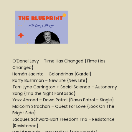
O’Donel Levy – Time Has Changed {Time Has
Changed}
Hernán Jacinto – Golondrinas {Gardel}
Raffy Bushman – New Life {New Life}
Terri Lyne Carrington + Social Science – Autonomy
Song {Trip the Night Fantastic}
Yazz Ahmed – Dawn Patrol {Dawn Patrol – Single}
Malcolm Strachan – Quest For Love {Look On The
Bright Side}
Jacques Schwarz-Bart Freedom Trio – Resistance
{Resistance}