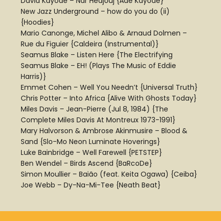
David Kayode – Nar Hedjouj {Ade Kayode}
New Jazz Underground – how do you do (ii)
{Hoodies}
Mario Canonge, Michel Alibo & Arnaud Dolmen –
Rue du Figuier {Caldeira (Instrumental)}
Seamus Blake – Listen Here {The Electrifying
Seamus Blake – EH! (Plays The Music of Eddie
Harris)}
Emmet Cohen – Well You Needn’t {Universal Truth}
Chris Potter – Into Africa {Alive With Ghosts Today}
Miles Davis – Jean-Pierre (Jul 8, 1984) {The
Complete Miles Davis At Montreux 1973-1991}
Mary Halvorson & Ambrose Akinmusire – Blood &
Sand {Slo-Mo Neon Luminate Hoverings}
Luke Bainbridge – Well Farewell {PETSTEP}
Ben Wendel – Birds Ascend {BaRcoDe}
Simon Moullier – Baião (feat. Keita Ogawa) {Ceiba}
Joe Webb – Dy-Na-Mi-Tee {Neath Beat}