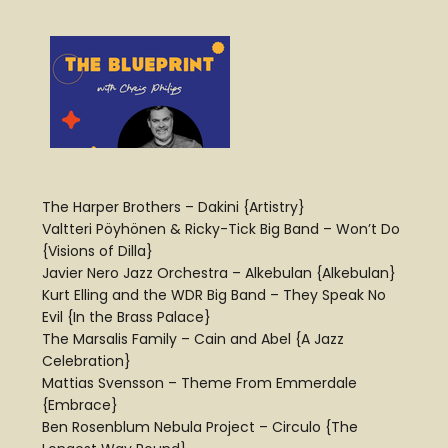
The Harper Brothers – Dakini {Artistry}
Valtteri Pöyhönen & Ricky-Tick Big Band – Won’t Do
{Visions of Dilla}
Javier Nero Jazz Orchestra – Alkebulan {Alkebulan}
Kurt Elling and the WDR Big Band – They Speak No
Evil {In the Brass Palace}
The Marsalis Family – Cain and Abel {A Jazz
Celebration}
Mattias Svensson – Theme From Emmerdale
{Embrace}
Ben Rosenblum Nebula Project – Circulo {The