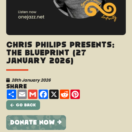
Chris Philips presents:
The Blueprint (27
January 2026)
28th January 2026
Share
Share
Email
Gmail
Facebook
X
Reddit
Pinterest
Go Back