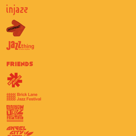
Friends