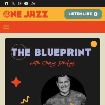
LISTEN LIVE