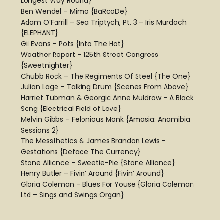
Longest Way Round}
Ben Wendel – Mimo {BaRcoDe}
Adam O’Farrill – Sea Triptych, Pt. 3 – Iris Murdoch
{ELEPHANT}
Gil Evans – Pots {Into The Hot}
Weather Report – 125th Street Congress
{Sweetnighter}
Chubb Rock – The Regiments Of Steel {The One}
Julian Lage – Talking Drum {Scenes From Above}
Harriet Tubman & Georgia Anne Muldrow – A Black
Song {Electrical Field of Love}
Melvin Gibbs – Felonious Monk {Amasia: Anamibia
Sessions 2}
The Messthetics & James Brandon Lewis –
Gestations {Deface The Currency}
Stone Alliance – Sweetie-Pie {Stone Alliance}
Henry Butler – Fivin’ Around {Fivin’ Around}
Gloria Coleman – Blues For Youse {Gloria Coleman
Ltd – Sings and Swings Organ}