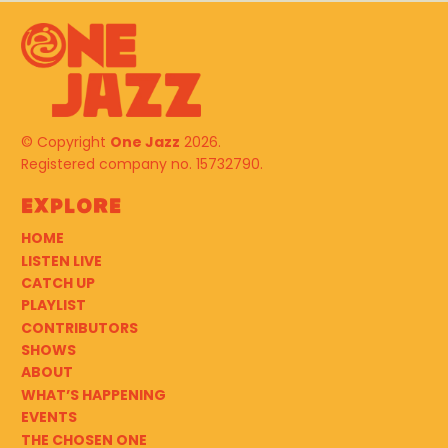
© Copyright
One Jazz
2026.
Registered company no. 15732790.
Explore
HOME
LISTEN LIVE
CATCH UP
PLAYLIST
CONTRIBUTORS
SHOWS
ABOUT
WHAT’S HAPPENING
EVENTS
THE CHOSEN ONE