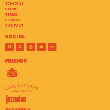
SCHEDULE
STORE
TERMS
PRIVACY
CONTACT
Social
Friends