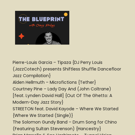
Pierre-Louis Garcia – Tipaza {DJ Perry Louis
(JazzCotech) presents Shiftless Shuffle Dancefloor
Jazz Compilation}
Alden Hellmuth – Microfictions {Tether}
Courtney Pine – Lady Day And (John Coltrane)
[feat. Lynden David Hall] {Out Of The Ghetto: A
Modern-Day Jazz Story}
STREETON feat. David Kayode – Where We Started
{Where We Started (Single)}
The Solomon Gundy Band – Drum Song for Chino
(Featuring Sultan Stevenson) {Hancestry}