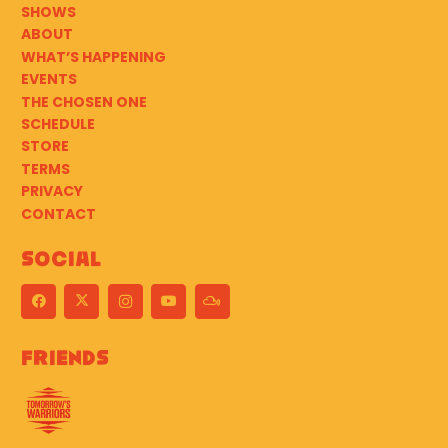
SHOWS
ABOUT
WHAT’S HAPPENING
EVENTS
THE CHOSEN ONE
SCHEDULE
STORE
TERMS
PRIVACY
CONTACT
Social
Friends