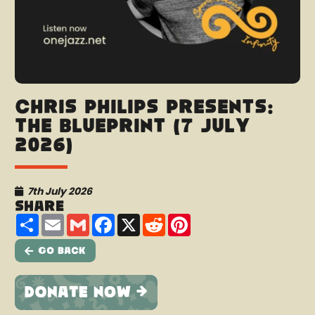
Chris Philips presents:
The Blueprint (7 July
2026)
7th July 2026
Share
Share
Email
Gmail
Facebook
X
Reddit
Pinterest
Go Back