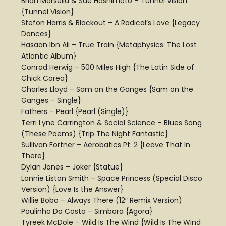
Brian Marsella & Sae Hashimoto – Tunnel Vision
{Tunnel Vision}
Stefon Harris & Blackout – A Radical’s Love {Legacy
Dances}
Hasaan Ibn Ali – True Train {Metaphysics: The Lost
Atlantic Album}
Conrad Herwig – 500 Miles High {The Latin Side of
Chick Corea}
Charles Lloyd – Sam on the Ganges {Sam on the
Ganges – Single}
Fathers – Pearl {Pearl (Single)}
Terri Lyne Carrington & Social Science – Blues Song
(These Poems) {Trip The Night Fantastic}
Sullivan Fortner – Aerobatics Pt. 2 {Leave That In
There}
Dylan Jones – Joker {Statue}
Lonnie Liston Smith – Space Princess (Special Disco
Version) {Love Is the Answer}
Willie Bobo – Always There (12″ Remix Version)
Paulinho Da Costa – Simbora {Agora}
Tyreek McDole – Wild Is The Wind {Wild Is The Wind