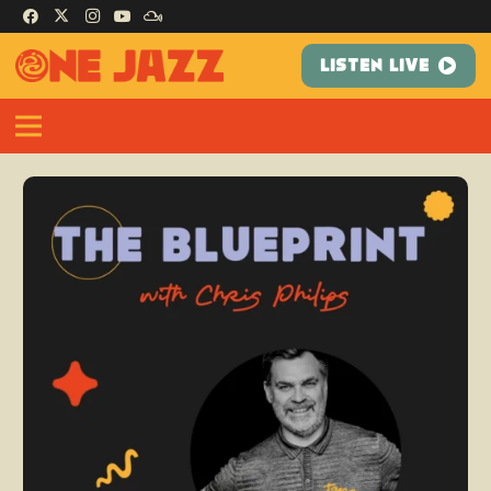
LISTEN LIVE