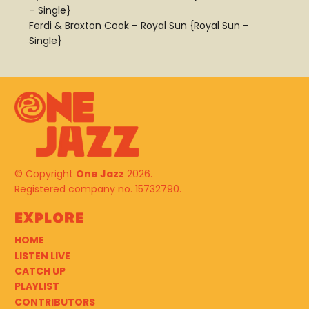
– Single}
Ferdi & Braxton Cook – Royal Sun {Royal Sun –
Single}
© Copyright
One Jazz
2026.
Registered company no. 15732790.
Explore
HOME
LISTEN LIVE
CATCH UP
PLAYLIST
CONTRIBUTORS