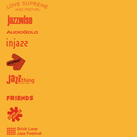
Friends