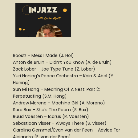
Boost! – Mess I Made (J. Hol)
Anton de Bruin – Didn’t You Know (A. de Bruin)
Zack Lober – Joe Type Tune (Z. Lober)
Yuri Honing’s Peace Orchestra – Kaïn & Abel (Y.
Honing)
Sun Mi Hong – Meaning Of A Nest: Part 2:
Perpetuating (S.M. Hong)
Andrew Moreno – Machine Girl (A. Moreno)
Sara Bax – She’s The Poem (S. Bax)
Ruud Voesten – Icarus (R. Voesten)
Sebastiaan Visser – Always There (S. Visser)
Carolina Gemmel/Evan van der Feen – Advice For
Alejandro (E. van der Feen)