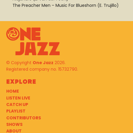
The Preacher Men – Music For Blueshorn (E. Trujillo)
© Copyright
One Jazz
2026.
Registered company no. 15732790.
Explore
HOME
LISTEN LIVE
CATCH UP
PLAYLIST
CONTRIBUTORS
SHOWS
ABOUT