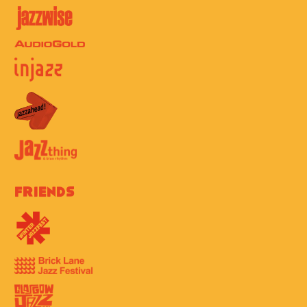
Friends