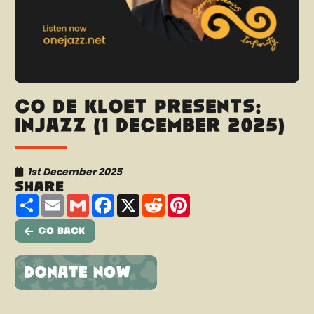
Co de Kloet presents:
InJazz (1 December 2025)
1st December 2025
Share
Share
Email
Gmail
Facebook
X
Reddit
Pinterest
Go Back