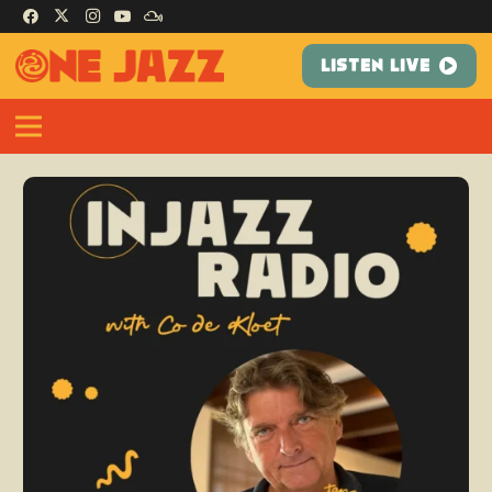
LISTEN LIVE