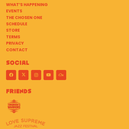
WHAT’S HAPPENING
EVENTS
THE CHOSEN ONE
SCHEDULE
STORE
TERMS
PRIVACY
CONTACT
Social
Friends