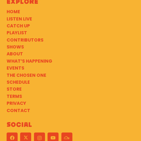
Explore
HOME
LISTEN LIVE
CATCH UP
PLAYLIST
CONTRIBUTORS
SHOWS
ABOUT
WHAT’S HAPPENING
EVENTS
THE CHOSEN ONE
SCHEDULE
STORE
TERMS
PRIVACY
CONTACT
Social