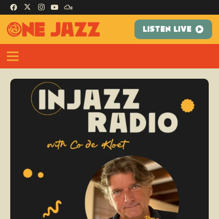
LISTEN LIVE