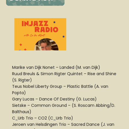
Marike van Dijk Nonet – Landed (M. van Dijk)
Ruud Breuls & Simon Rigter Quintet – Rise and Shine
(S. Rigter)
Teus Nobel Liberty Group – Plastic Battle (A. van
Popta)
Gary Lucas – Dance Of Destiny (G. Lucas)
Sietske – Common Ground – (S. Roscam Abbing/D.
Balthaus)
C_Urb Trio – CO2 (C_Urb Trio)
Jeroen van Helsdingen Trio – Sacred Dance (J. van