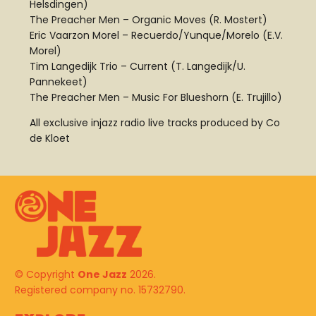
Helsdingen)
The Preacher Men – Organic Moves (R. Mostert)
Eric Vaarzon Morel – Recuerdo/Yunque/Morelo (E.V.
Morel)
Tim Langedijk Trio – Current (T. Langedijk/U.
Pannekeet)
The Preacher Men – Music For Blueshorn (E. Trujillo)
All exclusive injazz radio live tracks produced by Co
de Kloet
© Copyright
One Jazz
2026.
Registered company no. 15732790.