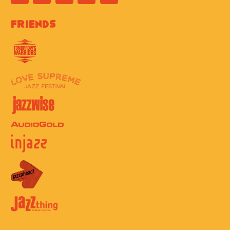
Friends