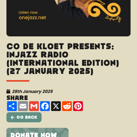
Co de Kloet presents:
InJazz Radio
(International Edition)
(27 January 2025)
28th January 2025
Share
Share
Email
Gmail
Facebook
X
Reddit
Pinterest
Go Back