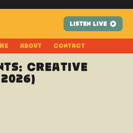
LISTEN LIVE
re
About
Contact
ts: Creative
2026)