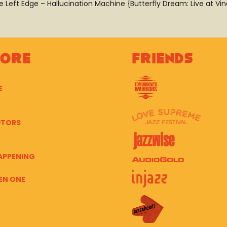
e Left Edge – Hallucination Machine {Butterfly Dream: Live at Vin
lore
Friends
E
UTORS
APPENING
EN ONE