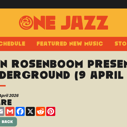
chedule
Featured New Music
Sto
n Rosenboom presen
derground (9 April 
April 2026
are
are
Email
Gmail
Facebook
X
Reddit
Pinterest
 Back