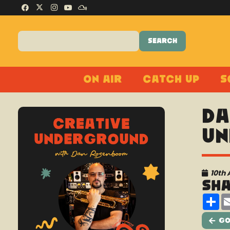
On Air
Catch Up
S
Da
Un
10th 
Sh
Sh
Go