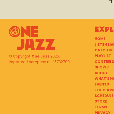
Th
Exp
HOME
LISTEN LIV
CATCH UP
PLAYLIST
© Copyright
One Jazz
2026.
CONTRIB
Registered company no. 15732790.
SHOWS
ABOUT
WHAT’S H
EVENTS
THE CHOS
SCHEDULE
STORE
TERMS
PRIVACY