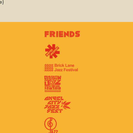
e}
Friends