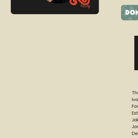
Th
Iv
Fo
Es
Ja
Jo
De