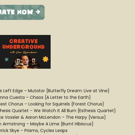
e Left Edge – Mutator {Butterfly Dream: Live at Vine}
anna Cuesta – Chaos {A Letter to the Earth}
rest Chorus – Looking for Squirrels {Forest Chorus}
thesis Quartet – We Watch It All Burn {Esthesis Quartet}
ke Vossler & Aaron McLendon – The Harpy {Versus}
n Armstrong – Maybe A Lime {Burnt Hibiscus}
rrick Skye – Prisms, Cycles Leaps