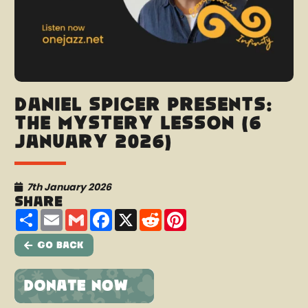
Daniel Spicer presents:
The Mystery Lesson (6
January 2026)
7th January 2026
Share
Share
Email
Gmail
Facebook
X
Reddit
Pinterest
Go Back