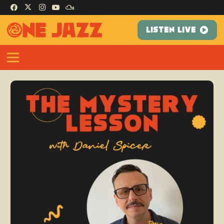
LISTEN LIVE