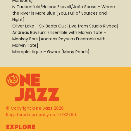
Monsters]
iv Taubenfeld/Helena Espvall/João Sousa – Where
the River is More Blue [You, Full of Sources and
Night]
Oliver Lake – Six Beats Out [Live from Studio Rivbea]
Andreas Røysum Ensemble with Marvin Tate –
Monkey Bars [Andreas Røysum Ensemble with
Marvin Tate]
Microplastique – Gwere [Many Roads]
© Copyright
One Jazz
2026.
Registered company no. 15732790.
Explore