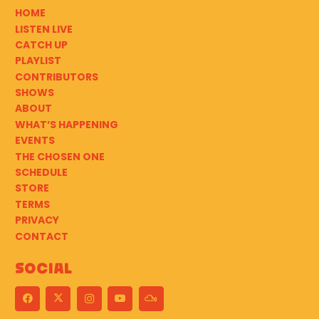
HOME
LISTEN LIVE
CATCH UP
PLAYLIST
CONTRIBUTORS
SHOWS
ABOUT
WHAT’S HAPPENING
EVENTS
THE CHOSEN ONE
SCHEDULE
STORE
TERMS
PRIVACY
CONTACT
Social