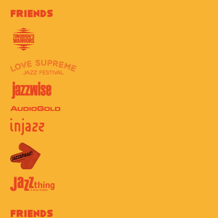
Friends
Friends