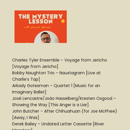
Charles Tyler Ensemble – Voyage from Jericho
[Voyage from Jericho]
Bobby Naughton Trio – Nauxtagram [Live at
Charlie’s Tap]
Arkady Gotesman – Quartet 1 [Music for an
Imaginary Ballet]
José Lencastre/João Hasselberg/Kresten Osgood –
Showing the Way [This Anger is a Liar]
John Butcher – After Chihuahuan (for Joe McPhee)
[Away, I Was]
Derek Bailey – Undated Letter Cassette [River