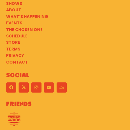
SHOWS
ABOUT
WHAT’S HAPPENING
EVENTS
THE CHOSEN ONE
SCHEDULE
STORE
TERMS
PRIVACY
CONTACT
Social
Friends