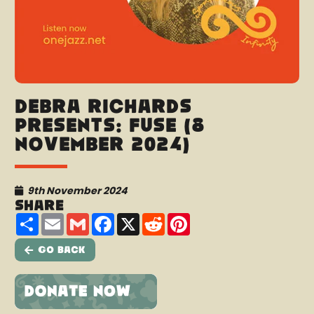
Debra Richards
Presents: Fuse (8
November 2024)
9th November 2024
Share
Share
Email
Gmail
Facebook
X
Reddit
Pinterest
Go Back