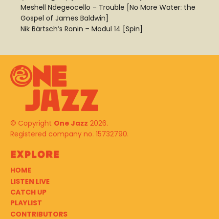
Meshell Ndegeocello – Trouble [No More Water: the
Gospel of James Baldwin]
Nik Bärtsch’s Ronin – Modul 14 [Spin]
© Copyright
One Jazz
2026.
Registered company no. 15732790.
Explore
HOME
LISTEN LIVE
CATCH UP
PLAYLIST
CONTRIBUTORS