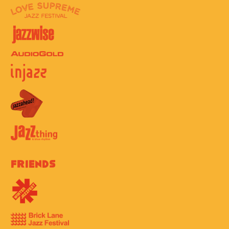
Friends