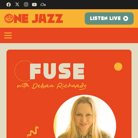
LISTEN LIVE