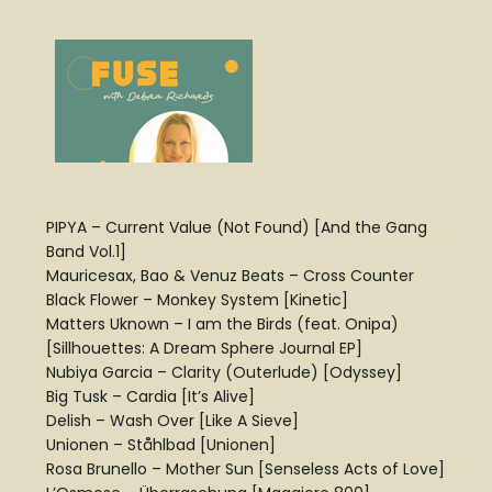
PIPYA – Current Value (Not Found) [And the Gang
Band Vol.1]
Mauricesax, Bao & Venuz Beats – Cross Counter
Black Flower – Monkey System [Kinetic]
Matters Uknown – I am the Birds (feat. Onipa)
[Sillhouettes: A Dream Sphere Journal EP]
Nubiya Garcia – Clarity (Outerlude) [Odyssey]
Big Tusk – Cardia [It’s Alive]
Delish – Wash Over [Like A Sieve]
Unionen – Ståhlbad [Unionen]
Rosa Brunello – Mother Sun [Senseless Acts of Love]