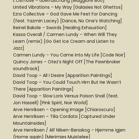
L’Osmose – Überraschung [Maggiore 800]
United Vibrations – My Way [Galaxies Not Ghettos]
Ezra Collective – God Gave Me Feet For Dancing
(feat. Yazmin Lacey) [Dance, No One’s Watching]
Reinel Bakole – Swords [Healing Exhaustion]
Kassa Overall / Carmen Lundy – When Will They
Learn (remix) [Go Get Ice Cream and Listen to
Jazz]
Carmen Lundy – You Came into My Life [Code Noir]
Quincy Jones – Otez’s Night Off [The Pawnbroker
soundtrack]
David Toop – All I Desire [Apparition Paintings]
David Toop – You Could Touch Him But He Wasn’t
There [Apparition Paintings]
David Toop – Slow Loris Versus Poison Snail (feat.
Jon Hassell) [Pink Spirit, Noir World]
Arve Henriksen – Opening Image [Chiaroscuro]
Arve Henriksen – Tilia Cordata [Captured Under
Mountainsides]
Arve Henriksen / Alf Nilsen-Børsskog – Hjemme igjen
(Home again) [Merimies Muistelee]