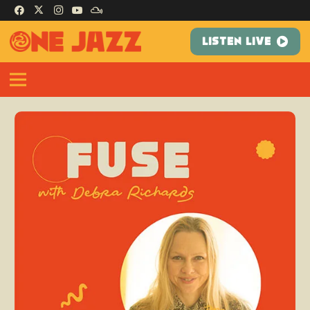
LISTEN LIVE