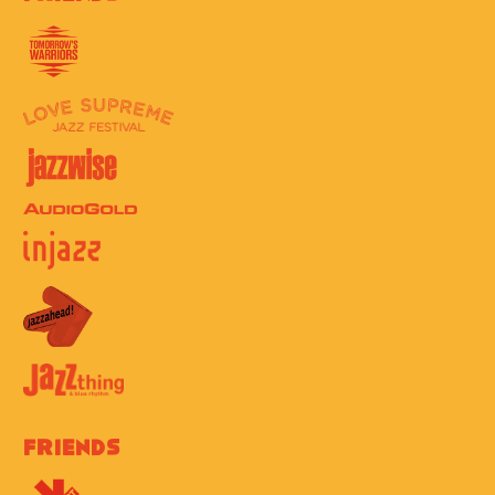
Friends