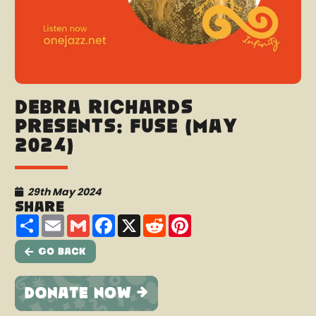
Debra Richards
presents: Fuse (May
2024)
29th May 2024
Share
Share
Email
Gmail
Facebook
X
Reddit
Pinterest
Go Back