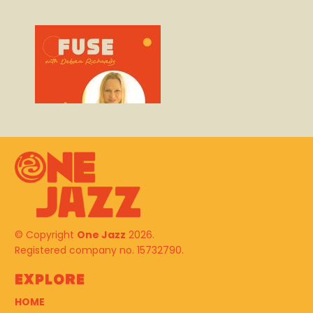
© Copyright
One Jazz
2026.
Registered company no. 15732790.
Explore
HOME