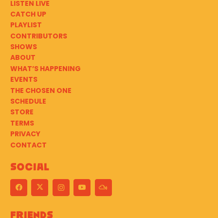
LISTEN LIVE
CATCH UP
PLAYLIST
CONTRIBUTORS
SHOWS
ABOUT
WHAT’S HAPPENING
EVENTS
THE CHOSEN ONE
SCHEDULE
STORE
TERMS
PRIVACY
CONTACT
Social
Friends