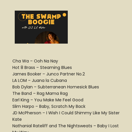
Cha Wa – Ooh Na Nay
Hot 8 Brass – Steaming Blues
James Booker – Junco Partner No.2
LA LOM – Juana la Cubana
Bob Dylan – Subterranean Homesick Blues
The Band – Rag Mama Rag
Earl King – You Make Me Feel Good
Slim Harpo – Baby, Scratch My Back
JD McPherson – I Wish I Could Shimmy Like My Sister
Kate
Nathanial Rateliff and The Nightsweats – Baby I Lost