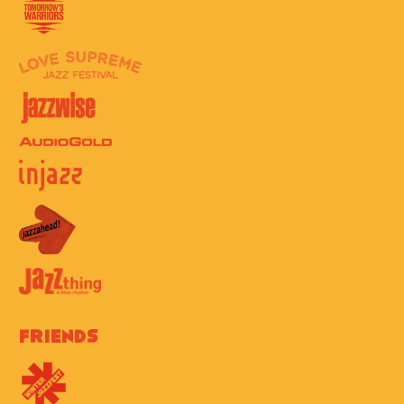
Friends