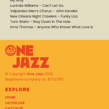
My Way
Lucinda Williams – Can’t Let Go
Valparaiso Men’s Chorus – John Kanaka
New Orleans Night Crawlers – Funky Liza
Tom Waits – Way Down In The Hole
Irma Thomas – Anyone Who Knows What Love Is
© Copyright
One Jazz
2026.
Registered company no. 15732790.
Explore
HOME
LISTEN LIVE
CATCH UP