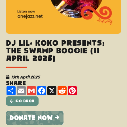
DJ Lil’ Koko presents:
The Swamp Boogie (11
April 2025)
13th April 2025
Share
Share
Email
Gmail
Facebook
X
Reddit
Pinterest
Go Back