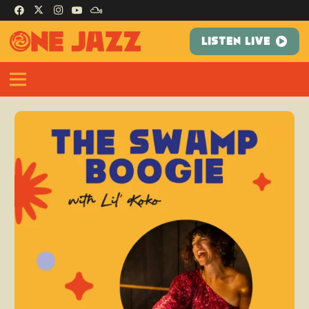
LISTEN LIVE