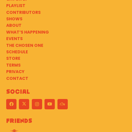
PLAYLIST
CONTRIBUTORS
SHOWS
ABOUT
WHAT’S HAPPENING
EVENTS
THE CHOSEN ONE
SCHEDULE
STORE
TERMS
PRIVACY
CONTACT
Social
Friends