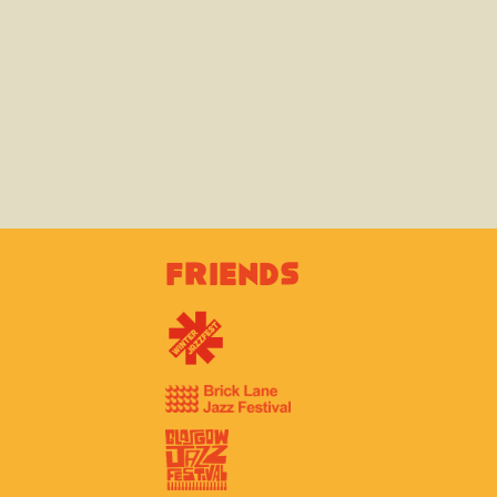
Friends