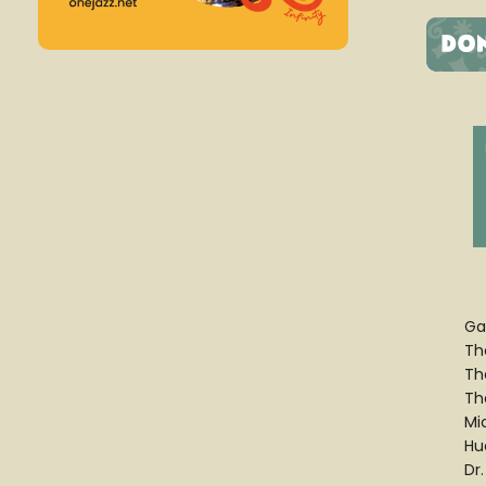
Ga
Th
Th
Th
Mi
Hu
Dr.