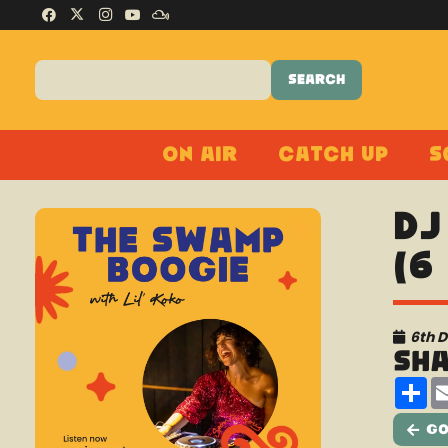
On Air
Catch Up
S
DJ
(6
6th 
Sh
Sh
Go