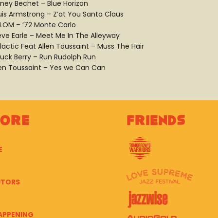
dney Bechet – Blue Horizon
uis Armstrong – Z’at You Santa Claus
 LOM – ’72 Monte Carlo
eve Earle – Meet Me In The Alleyway
lactic Feat Allen Toussaint – Muss The Hair
uck Berry – Run Rudolph Run
len Toussaint – Yes we Can Can
lore
Friends
E
UTORS
APPENING