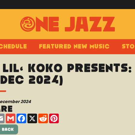
chedule
Featured New Music
Sto
 Lil’ Koko presents
 Dec 2024)
December 2024
are
are
Email
Gmail
Facebook
X
Reddit
Pinterest
 Back