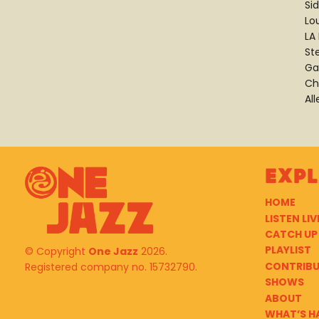
Si
Lo
LA
St
Ga
Ch
Al
Exp
HOME
LISTEN LIV
CATCH UP
PLAYLIST
© Copyright
One Jazz
2026.
CONTRIB
Registered company no. 15732790.
SHOWS
ABOUT
WHAT’S H