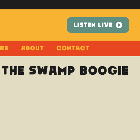
LISTEN LIVE
re
About
Contact
: The Swamp Boogie