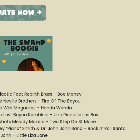
lactic Feat Rebirth Brass – Boe Money
e Neville Brothers – Fire Of The Bayou
e Wild Magnolias – Handa Wanda
e Lost Bayou Ramblers – Une Piece Ici Las Bas
chots Melody Makers – Two Step De St Marie
ey “Piano” Smith & Dr. John John Band – Rock n’ Roll Santa
 John – Little Liza Jane