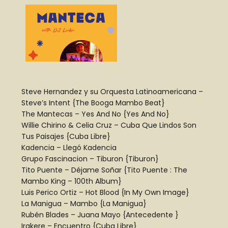
Steve Hernandez y su Orquesta Latinoamericana –
Steve’s Intent {The Booga Mambo Beat}
The Mantecas – Yes And No {Yes And No}
Willie Chirino & Celia Cruz – Cuba Que Lindos Son
Tus Paisajes {Cuba Libre}
Kadencia – Llegó Kadencia
Grupo Fascinacion – Tiburon {Tiburon}
Tito Puente – Déjame Soñar {Tito Puente : The
Mambo King – 100th Album}
Luis Perico Ortiz – Hot Blood {In My Own Image}
La Manigua – Mambo {La Manigua}
Rubén Blades – Juana Mayo {Antecedente }
Irakere – Encuentro {Cuba Libre}