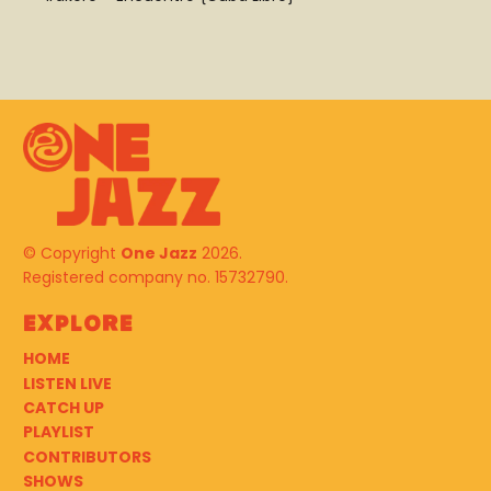
© Copyright
One Jazz
2026.
Registered company no. 15732790.
Explore
HOME
LISTEN LIVE
CATCH UP
PLAYLIST
CONTRIBUTORS
SHOWS