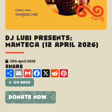
DJ Lubi presents:
Manteca (12 April 2026)
13th April 2026
Share
Share
Email
Gmail
Facebook
X
Reddit
Pinterest
Go Back