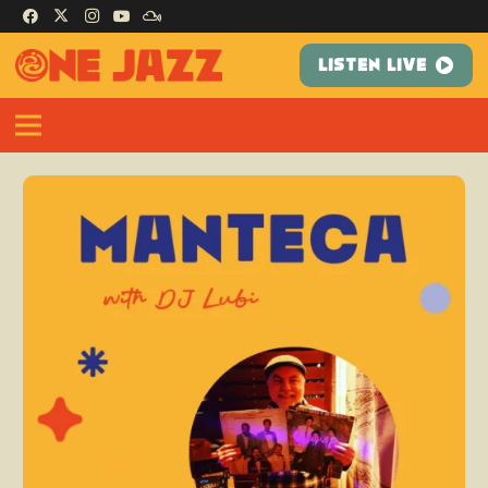
LISTEN LIVE