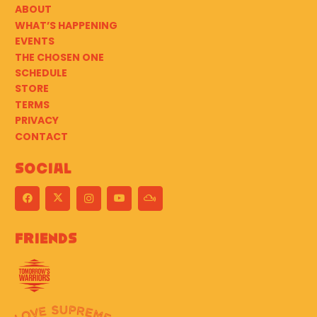
ABOUT
WHAT’S HAPPENING
EVENTS
THE CHOSEN ONE
SCHEDULE
STORE
TERMS
PRIVACY
CONTACT
Social
Friends