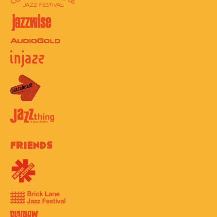
Friends