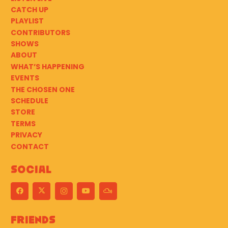
CATCH UP
PLAYLIST
CONTRIBUTORS
SHOWS
ABOUT
WHAT’S HAPPENING
EVENTS
THE CHOSEN ONE
SCHEDULE
STORE
TERMS
PRIVACY
CONTACT
Social
Friends