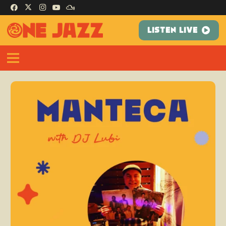
LISTEN LIVE