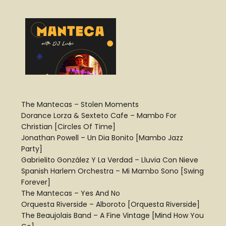
The Mantecas – Stolen Moments
Dorance Lorza & Sexteto Cafe – Mambo For
Christian [Circles Of Time]
Jonathan Powell – Un Dia Bonito [Mambo Jazz
Party]
Gabrielito González Y La Verdad – Lluvia Con Nieve
Spanish Harlem Orchestra – Mi Mambo Sono [Swing
Forever]
The Mantecas – Yes And No
Orquesta Riverside – Alboroto [Orquesta Riverside]
The Beaujolais Band – A Fine Vintage [Mind How You