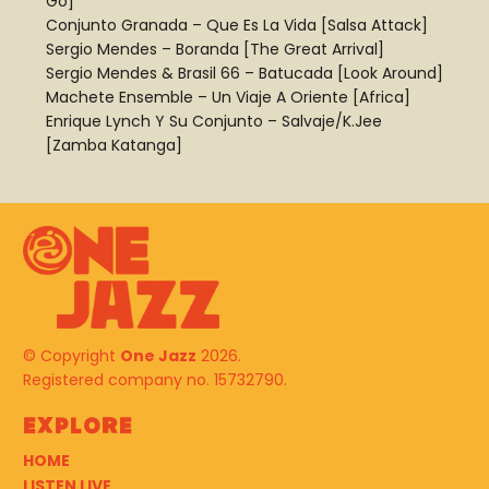
Go]
Conjunto Granada – Que Es La Vida [Salsa Attack]
Sergio Mendes – Boranda [The Great Arrival]
Sergio Mendes & Brasil 66 – Batucada [Look Around]
Machete Ensemble – Un Viaje A Oriente [Africa]
Enrique Lynch Y Su Conjunto – Salvaje/K.Jee
[Zamba Katanga]
© Copyright
One Jazz
2026.
Registered company no. 15732790.
Explore
HOME
LISTEN LIVE