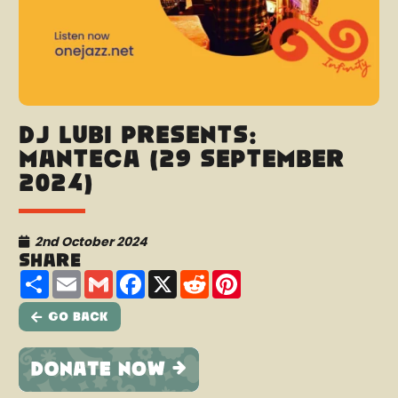
DJ Lubi presents:
Manteca (29 September
2024)
2nd October 2024
Share
Share
Email
Gmail
Facebook
X
Reddit
Pinterest
Go Back