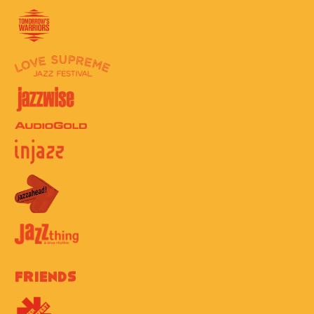
Friends