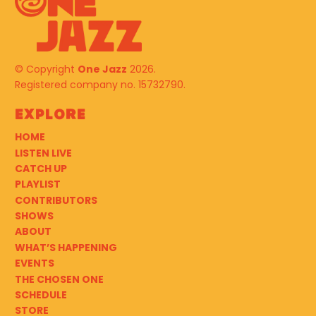
© Copyright
One Jazz
2026.
Registered company no. 15732790.
Explore
HOME
LISTEN LIVE
CATCH UP
PLAYLIST
CONTRIBUTORS
SHOWS
ABOUT
WHAT’S HAPPENING
EVENTS
THE CHOSEN ONE
SCHEDULE
STORE