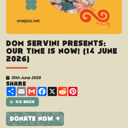
Dom Servini presents:
Our Time Is Now! (14 June
2026)
15th June 2026
Share
Share
Email
Gmail
Facebook
X
Reddit
Pinterest
Go Back