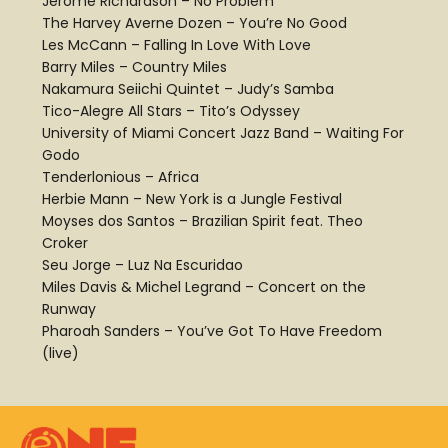
Jerome Richardson – No Problem
The Harvey Averne Dozen – You’re No Good
Les McCann – Falling In Love With Love
Barry Miles – Country Miles
Nakamura Seiichi Quintet – Judy’s Samba
Tico-Alegre All Stars – Tito’s Odyssey
University of Miami Concert Jazz Band – Waiting For
Godo
Tenderlonious – Africa
Herbie Mann – New York is a Jungle Festival
Moyses dos Santos – Brazilian Spirit feat. Theo
Croker
Seu Jorge – Luz Na Escuridao
Miles Davis & Michel Legrand – Concert on the
Runway
Pharoah Sanders – You’ve Got To Have Freedom
(live)