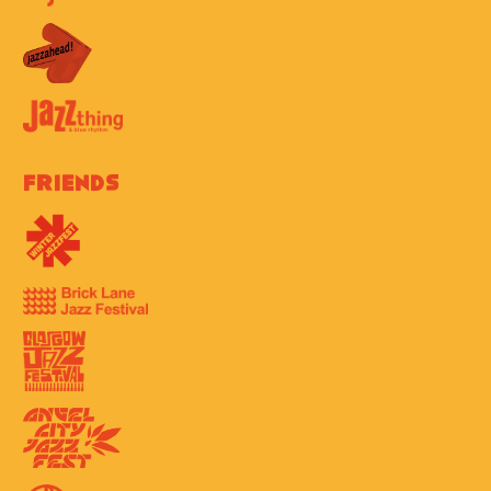
Friends