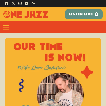
LISTEN LIVE