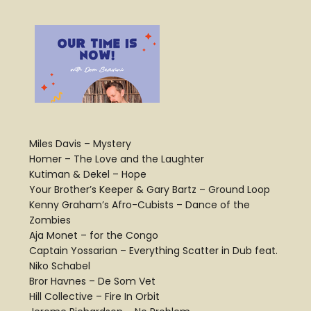
Miles Davis – Mystery
Homer – The Love and the Laughter
Kutiman & Dekel – Hope
Your Brother’s Keeper & Gary Bartz – Ground Loop
Kenny Graham’s Afro-Cubists – Dance of the
Zombies
Aja Monet – for the Congo
Captain Yossarian – Everything Scatter in Dub feat.
Niko Schabel
Bror Havnes – De Som Vet
Hill Collective – Fire In Orbit