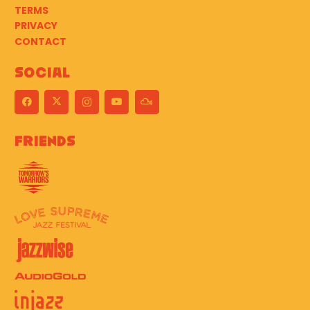
TERMS
PRIVACY
CONTACT
Social
Friends