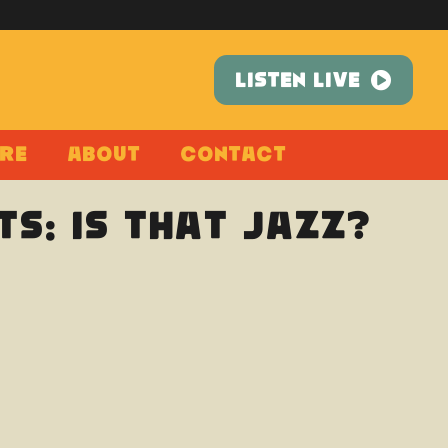
LISTEN LIVE
re
About
Contact
s: Is That Jazz?