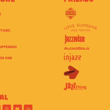
E
UTORS
APPENING
EN ONE
al