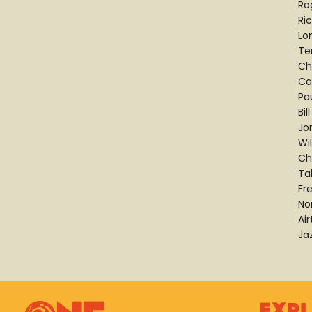
Ro
Ric
Lo
Te
Ch
Ca
Pa
Bi
Jo
Wi
Ch
Ta
Fr
No
Ai
Ja
Exp