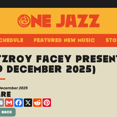
chedule
Featured New Music
Sto
tzroy Facey present
9 December 2025)
 December 2025
are
are
Email
Gmail
Facebook
X
Reddit
Pinterest
 Back