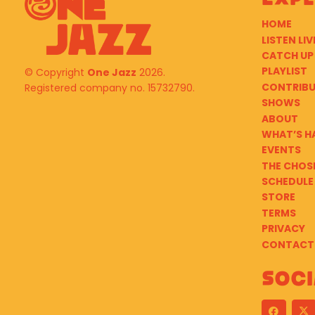
HOME
LISTEN LIV
CATCH UP
PLAYLIST
© Copyright
One Jazz
2026.
CONTRIB
Registered company no. 15732790.
SHOWS
ABOUT
WHAT’S H
EVENTS
THE CHOS
SCHEDULE
STORE
TERMS
PRIVACY
CONTACT
Soci