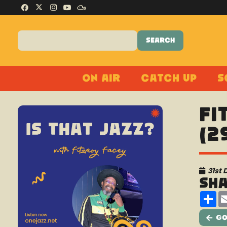
On Air
Catch Up
S
Fi
(2
31st
Sh
Sh
Go