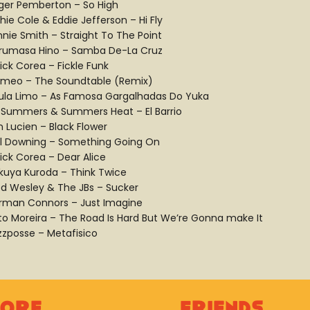
ger Pemberton – So High
hie Cole & Eddie Jefferson – Hi Fly
nnie Smith – Straight To The Point
rumasa Hino – Samba De-La Cruz
ick Corea – Fickle Funk
meo – The Soundtable (Remix)
ula Limo – As Famosa Gargalhadas Do Yuka
ll Summers & Summers Heat – El Barrio
n Lucien – Black Flower
ll Downing – Something Going On
ick Corea – Dear Alice
kuya Kuroda – Think Twice
ed Wesley & The JBs – Sucker
rman Connors – Just Imagine
rto Moreira – The Road Is Hard But We’re Gonna make It
zzposse – Metafisico
lore
Friends