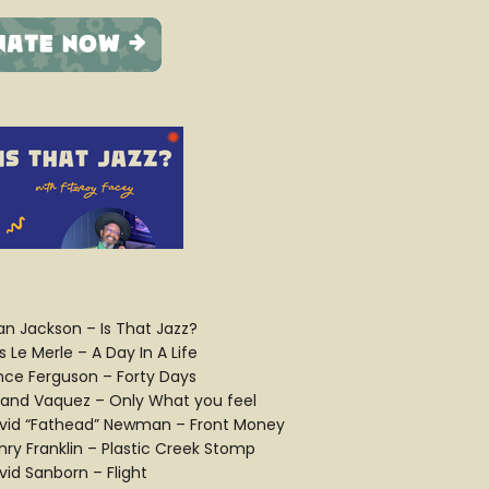
ian Jackson – Is That Jazz?
 Le Merle – A Day In A Life
nce Ferguson – Forty Days
land Vaquez – Only What you feel
vid “Fathead” Newman – Front Money
nry Franklin – Plastic Creek Stomp
vid Sanborn – Flight