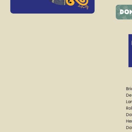
Br
Des
La
Ro
Da
He
Da