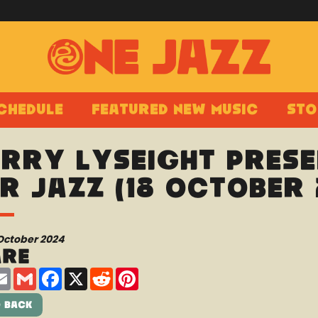
chedule
Featured New Music
Sto
rry Lyseight prese
r Jazz (18 October 
October 2024
are
are
Email
Gmail
Facebook
X
Reddit
Pinterest
 Back