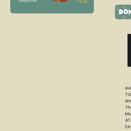
Av
T.K
An
Th
Mu
ATA
Ez