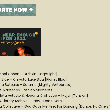
ishai Cohen – Drabkin [Brightlight]
. Blue – Chrystal Lake Bluu [Planet Bluu]
na Butterss – Saturno [Mighty Vertebrate]
e Mantecas – Stolen Moments
latu Astatke & Hoodna Orchestra – Major [Tension]
 Library Archive – Baby, I Don’t Care
ra Collective – God Gave Me Feet For Dancing [Dance, No One’s