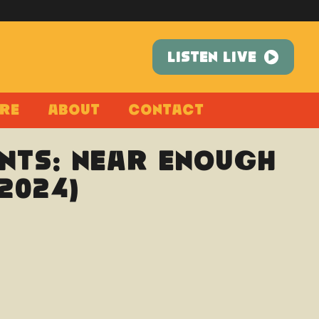
LISTEN LIVE
re
About
Contact
nts: Near Enough
2024)