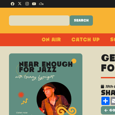
On Air
Catch Up
S
Ge
Fo
19th 
Sh
Sh
Go