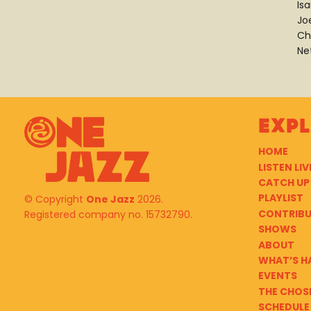
Is
Jo
Ch
Ne
Exp
HOME
LISTEN LIV
CATCH UP
PLAYLIST
© Copyright
One Jazz
2026.
CONTRIB
Registered company no. 15732790.
SHOWS
ABOUT
WHAT’S H
EVENTS
THE CHOS
SCHEDULE