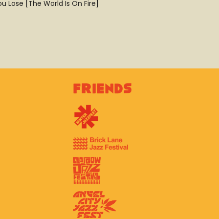
u Lose [The World Is On Fire]
Friends