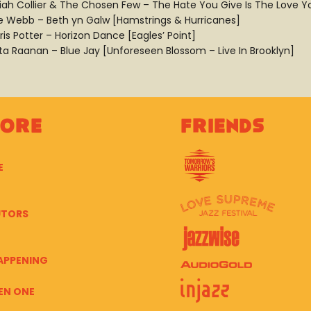
aiah Collier & The Chosen Few – The Hate You Give Is The Love Yo
e Webb – Beth yn Galw [Hamstrings & Hurricanes]
ris Potter – Horizon Dance [Eagles’ Point]
ta Raanan – Blue Jay [Unforeseen Blossom – Live In Brooklyn]
lore
Friends
E
UTORS
APPENING
EN ONE