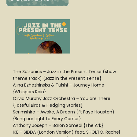
The Solsonics – Jazz in the Present Tense (show
theme track) {Jazz in the Present Tense}
Alina Bzhezhinska & Tulshi – Journey Home
{Whispers Rain}
Olivia Murphy Jazz Orchestra – You are There
{Fateful Birds & Fledgling Stories}
Scrimshire – Awake, A Dream (ft Faye Houston)
{Bring our Light to Every Corner}
Anthony Joseph – Baron Samedi {The Ark}
IKE – SIDDA (London Version) feat. SHOLTO, Rachel