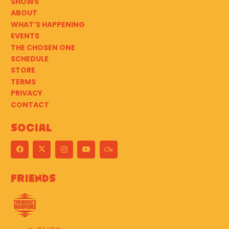
SHOWS
ABOUT
WHAT’S HAPPENING
EVENTS
THE CHOSEN ONE
SCHEDULE
STORE
TERMS
PRIVACY
CONTACT
Social
Friends