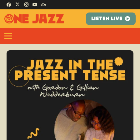
LISTEN LIVE