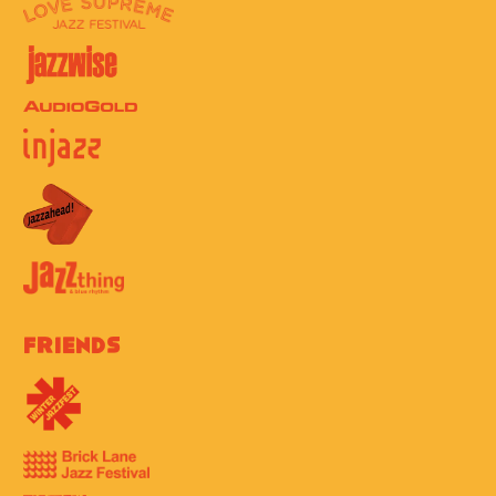
Friends