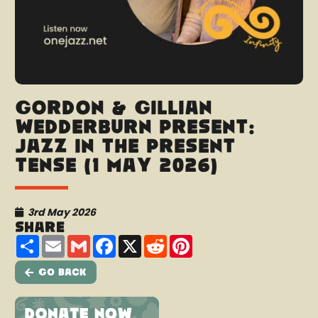
Gordon & Gillian
Wedderburn present:
Jazz In The Present
Tense (1 May 2026)
3rd May 2026
Share
Share
Email
Gmail
Facebook
X
Reddit
Pinterest
Go Back