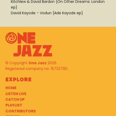
Kitchlew & David Bardon {On Other Dreams: London
ep}
David Kayode – Vodun {Ade Kayode ep}
© Copyright
One Jazz
2026.
Registered company no. 15732790.
Explore
HOME
LISTEN LIVE
CATCH UP
PLAYLIST
CONTRIBUTORS