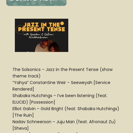
The Solsonics – Jazz in the Present Tense (show
theme track)
“Yahya” Constantine Weir – Seeweyah [Service
Rendered]
Shabaka Hutchings – I’ve been listening (feat.
ELUCID) [Possession]
Elliot Galvin – Gold Bright (feat. Shabaka Hutchings)
[The Ruin]
Nadav Schneerson – Juju Man (feat. Afronaut Zu)
[Sheva]