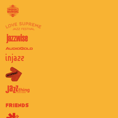
Friends