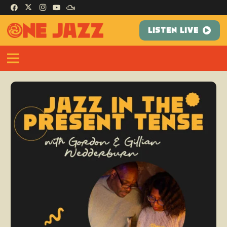
LISTEN LIVE