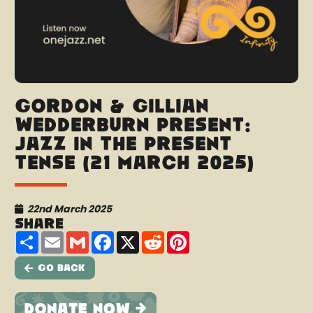
Gordon & Gillian
Wedderburn present:
Jazz In The Present
Tense (21 March 2025)
22nd March 2025
Share
Share
Email
Gmail
Facebook
X
Reddit
Pinterest
Go Back