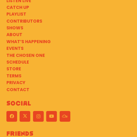
LISTEN LIVE
CATCH UP
PLAYLIST
CONTRIBUTORS
SHOWS
ABOUT
WHAT’S HAPPENING
EVENTS
THE CHOSEN ONE
SCHEDULE
STORE
TERMS
PRIVACY
CONTACT
Social
Friends