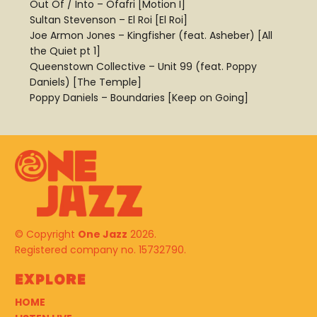
Out Of / Into – Ofafri [Motion I]
Sultan Stevenson – El Roi [El Roi]
Joe Armon Jones – Kingfisher (feat. Asheber) [All
the Quiet pt 1]
Queenstown Collective – Unit 99 (feat. Poppy
Daniels) [The Temple]
Poppy Daniels – Boundaries [Keep on Going]
© Copyright
One Jazz
2026.
Registered company no. 15732790.
Explore
HOME