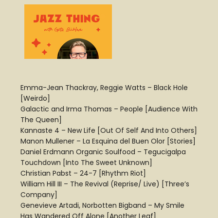
Emma-Jean Thackray, Reggie Watts – Black Hole
[Weirdo]
Galactic and Irma Thomas – People [Audience With
The Queen]
Kannaste 4 – New Life [Out Of Self And Into Others]
Manon Mullener – La Esquina del Buen Olor [Stories]
Daniel Erdmann Organic Soulfood – Tegucigalpa
Touchdown [Into The Sweet Unknown]
Christian Pabst – 24-7 [Rhythm Riot]
William Hill III – The Revival (Reprise/ Live) [Three’s
Company]
Genevieve Artadi, Norbotten Bigband – My Smile
Has Wandered Off Alone [Another Leaf]