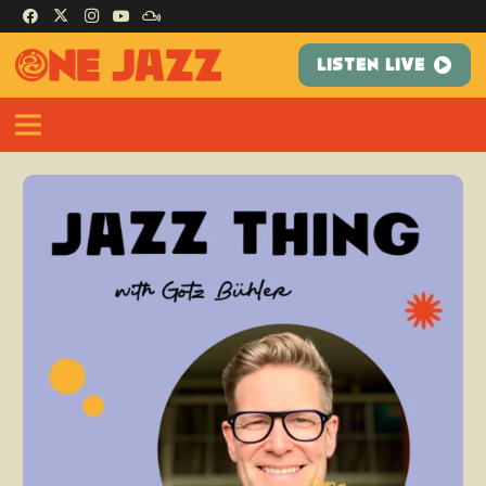
LISTEN LIVE