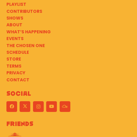
PLAYLIST
CONTRIBUTORS
SHOWS
ABOUT
WHAT’S HAPPENING
EVENTS
THE CHOSEN ONE
SCHEDULE
STORE
TERMS
PRIVACY
CONTACT
Social
Friends