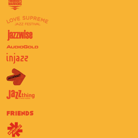
Friends