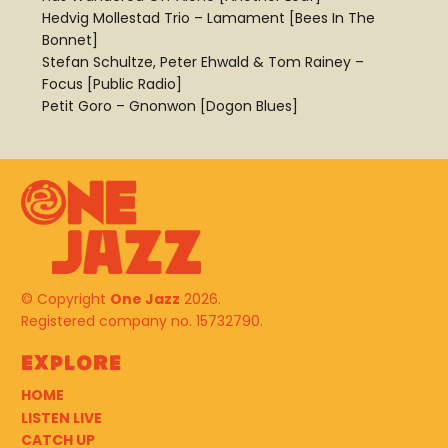
Hedvig Mollestad Trio – Lamament [Bees In The
Bonnet]
Stefan Schultze, Peter Ehwald & Tom Rainey –
Focus [Public Radio]
Petit Goro – Gnonwon [Dogon Blues]
© Copyright
One Jazz
2026.
Registered company no. 15732790.
Explore
HOME
LISTEN LIVE
CATCH UP