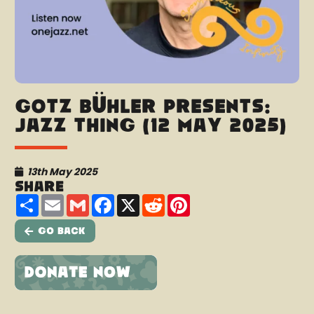
Götz Bühler presents:
Jazz thing (12 May 2025)
13th May 2025
Share
Share
Email
Gmail
Facebook
X
Reddit
Pinterest
Go Back