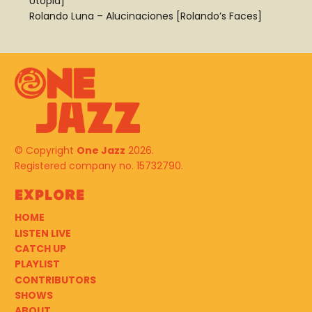
Utopia]
Rolando Luna – Alucinaciones [Rolando’s Faces]
© Copyright
One Jazz
2026.
Registered company no. 15732790.
Explore
HOME
LISTEN LIVE
CATCH UP
PLAYLIST
CONTRIBUTORS
SHOWS
ABOUT