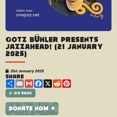
Götz Bühler presents
Jazzahead! (21 January
2025)
21st January 2025
Share
Share
Email
Gmail
Facebook
X
Reddit
Pinterest
Go Back