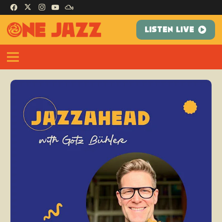
LISTEN LIVE