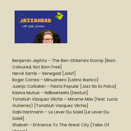
Benjamin Jephta – The Ben-Dhlamini Stomp [Born
Coloured, Not Born Free]
Hervé Samb – Senegaal [Jolof]
Roger Correa – Minuaneiro [Latino Iberico]
Juanjo Corbalan – Fiesta Popular [Jazz No Es Polca]
Kasiva Mutua – Ndikweteela [Desturi]
Tonatiuh Vázquez Vilchis – Mírame Más (feat. Lucia
Gutierrez) [Tonatiuh Vazquez Vilchis]
Gabi Hartmann – Le Lever Du Soleil [Le Lever Du
Soleil]
Shalosh – Entrance To The Great City [Tales Of