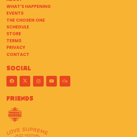
WHAT’S HAPPENING
EVENTS
THE CHOSEN ONE
SCHEDULE
STORE
TERMS
PRIVACY
CONTACT
Social
Friends