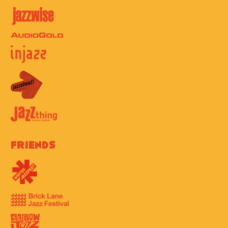
Friends