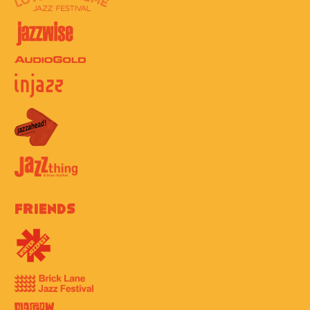
Friends