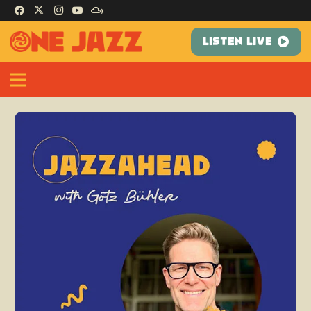
LISTEN LIVE