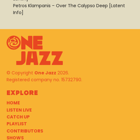
Petros Klampanis – Over The Calypso Deep [Latent
Info]
© Copyright
One Jazz
2026.
Registered company no. 15732790.
Explore
HOME
LISTEN LIVE
CATCH UP
PLAYLIST
CONTRIBUTORS
SHOWS