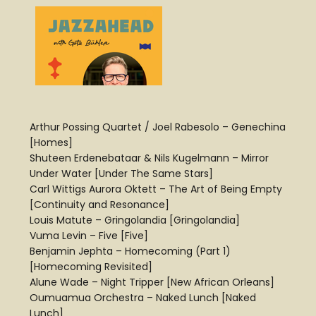
Arthur Possing Quartet / Joel Rabesolo – Genechina
[Homes]
Shuteen Erdenebataar & Nils Kugelmann – Mirror
Under Water [Under The Same Stars]
Carl Wittigs Aurora Oktett – The Art of Being Empty
[Continuity and Resonance]
Louis Matute – Gringolandia [Gringolandia]
Vuma Levin – Five [Five]
Benjamin Jephta – Homecoming (Part 1)
[Homecoming Revisited]
Alune Wade – Night Tripper [New African Orleans]
Oumuamua Orchestra – Naked Lunch [Naked
Lunch]