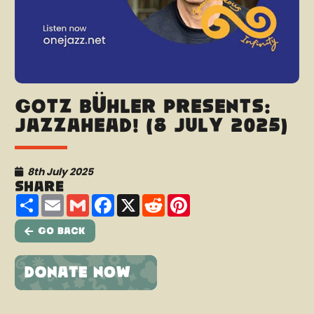
Götz Bühler presents:
Jazzahead! (8 July 2025)
8th July 2025
Share
Share
Email
Gmail
Facebook
X
Reddit
Pinterest
Go Back