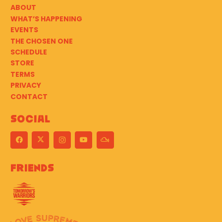
ABOUT
WHAT’S HAPPENING
EVENTS
THE CHOSEN ONE
SCHEDULE
STORE
TERMS
PRIVACY
CONTACT
Social
Friends