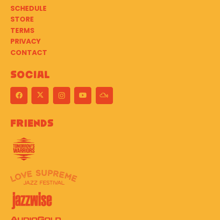
SCHEDULE
STORE
TERMS
PRIVACY
CONTACT
Social
Friends