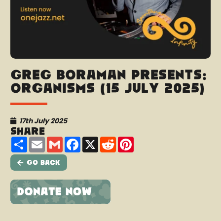
Greg Boraman presents:
Organisms (15 July 2025)
17th July 2025
Share
Share
Email
Gmail
Facebook
X
Reddit
Pinterest
Go Back