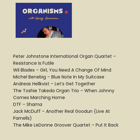
Peter Johnstone International Organ Quartet –
Resistance Is Futile
Wil Blades – Girl, You Need A Change Of Mind
Michel Benebig – Blue Note In My Suitcase
Andreas Hellkvist – Let’s Get Together
The Toshie Takeda Organ Trio – When Johnny
Comes Marching Home
DTF – Shama
Jack McDuff – Another Real Goodun (Live At
Parnells)
The Mike LeDonne Groover Quartet – Put It Back