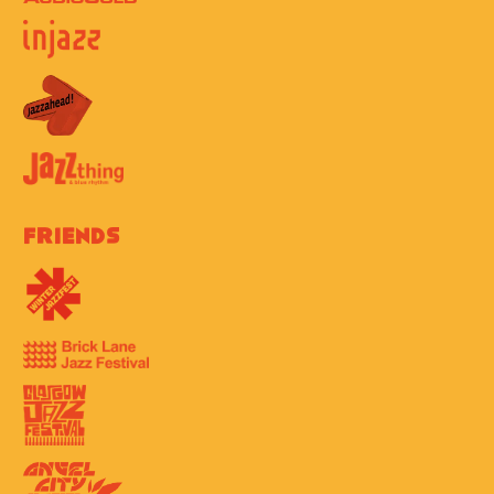
Friends