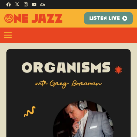
LISTEN LIVE