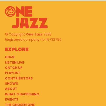
© Copyright
One Jazz
2026.
Registered company no. 15732790.
Explore
HOME
LISTEN LIVE
CATCH UP
PLAYLIST
CONTRIBUTORS
SHOWS
ABOUT
WHAT’S HAPPENING
EVENTS
THE CHOSEN ONE