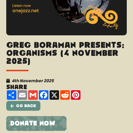
Greg Boraman presents:
Organisms (4 November
2025)
4th November 2025
Share
Share
Email
Gmail
Facebook
X
Reddit
Pinterest
Go Back