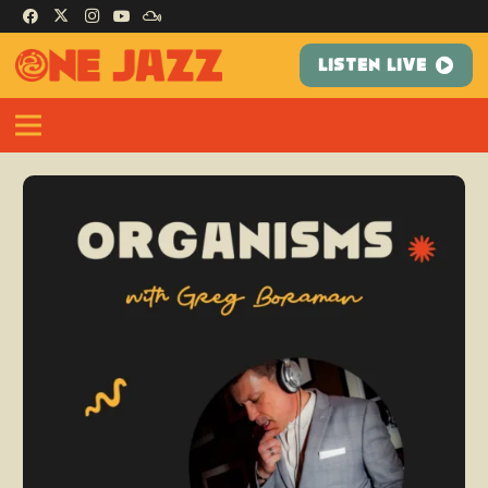
LISTEN LIVE