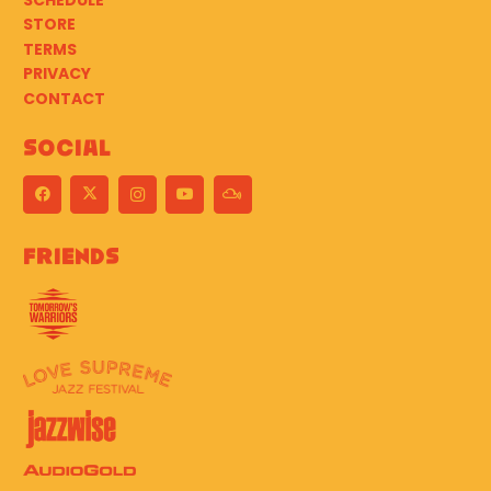
SCHEDULE
STORE
TERMS
PRIVACY
CONTACT
Social
Friends