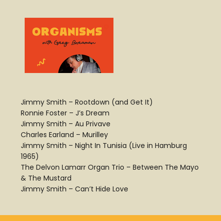
Jimmy Smith – Rootdown (and Get It)
Ronnie Foster – J’s Dream
Jimmy Smith – Au Privave
Charles Earland – Murilley
Jimmy Smith – Night In Tunisia (Live in Hamburg
1965)
The Delvon Lamarr Organ Trio – Between The Mayo
& The Mustard
Jimmy Smith – Can’t Hide Love