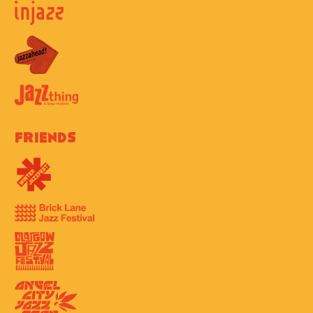
Friends