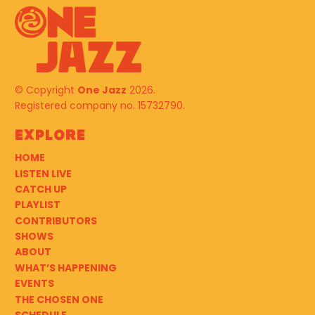
© Copyright
One Jazz
2026.
Registered company no. 15732790.
Explore
HOME
LISTEN LIVE
CATCH UP
PLAYLIST
CONTRIBUTORS
SHOWS
ABOUT
WHAT’S HAPPENING
EVENTS
THE CHOSEN ONE