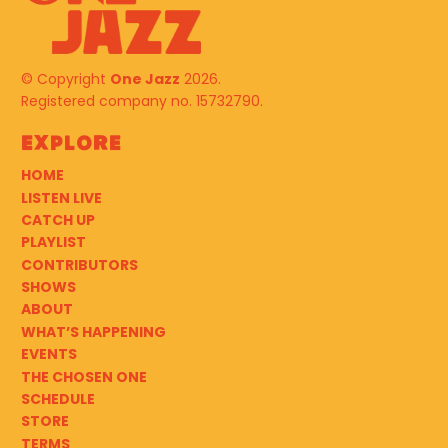
© Copyright
One Jazz
2026.
Registered company no. 15732790.
Explore
HOME
LISTEN LIVE
CATCH UP
PLAYLIST
CONTRIBUTORS
SHOWS
ABOUT
WHAT’S HAPPENING
EVENTS
THE CHOSEN ONE
SCHEDULE
STORE
TERMS