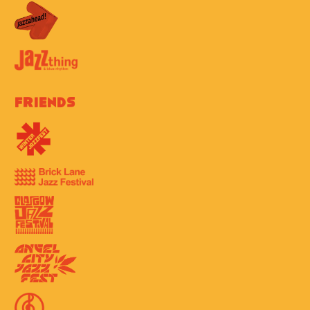
Friends