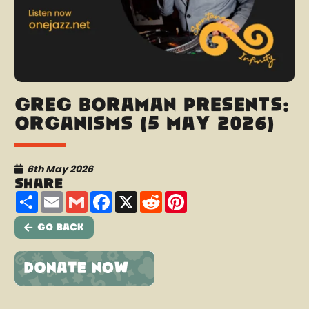
Greg Boraman presents:
Organisms (5 May 2026)
6th May 2026
Share
Share
Email
Gmail
Facebook
X
Reddit
Pinterest
Go Back