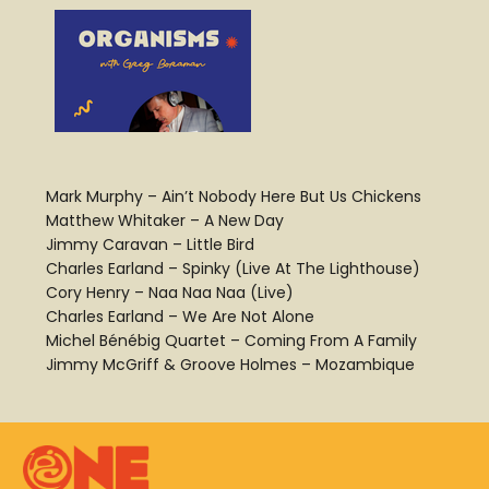
Mark Murphy – Ain’t Nobody Here But Us Chickens
Matthew Whitaker – A New Day
Jimmy Caravan – Little Bird
Charles Earland – Spinky (Live At The Lighthouse)
Cory Henry – Naa Naa Naa (Live)
Charles Earland – We Are Not Alone
Michel Bénébig Quartet – Coming From A Family
Jimmy McGriff & Groove Holmes – Mozambique