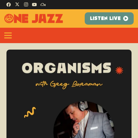
LISTEN LIVE