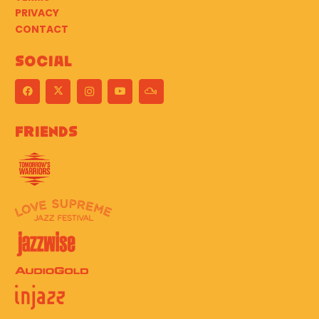
PRIVACY
CONTACT
Social
Friends