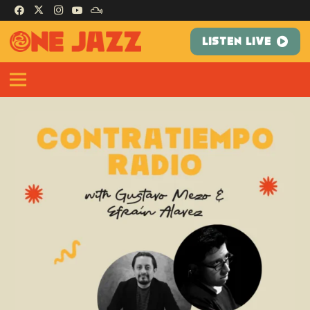
LISTEN LIVE