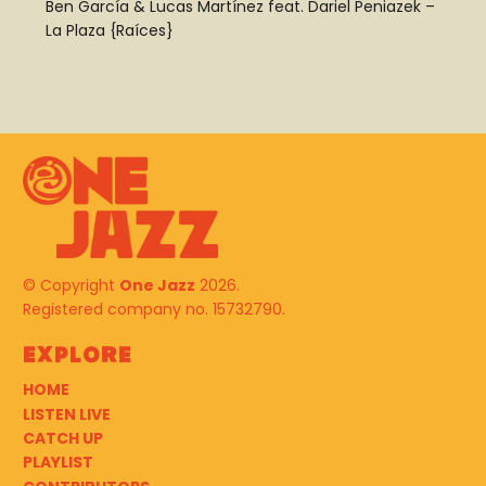
Ben García
&
Lucas Martínez
feat.
Dariel Peniazek
–
La Plaza {Raíces}
© Copyright
One Jazz
2026.
Registered company no. 15732790.
Explore
HOME
LISTEN LIVE
CATCH UP
PLAYLIST