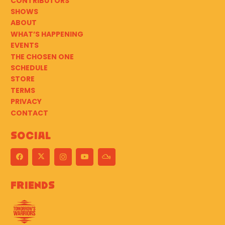
CONTRIBUTORS
SHOWS
ABOUT
WHAT’S HAPPENING
EVENTS
THE CHOSEN ONE
SCHEDULE
STORE
TERMS
PRIVACY
CONTACT
Social
Friends