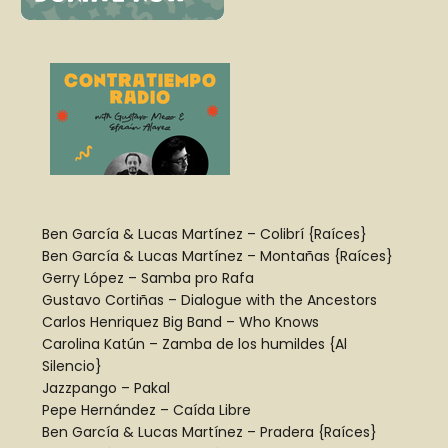
Ben García
&
Lucas Martínez
– Colibrí {Raíces}
Ben García
&
Lucas Martínez
– Montañas {Raíces}
Gerry López
– Samba pro Rafa
Gustavo Cortiñas
– Dialogue with the Ancestors
Carlos Henriquez
Big Band – Who Knows
Carolina Katún
– Zamba de los humildes {Al
Silencio}
Jazzpango
– Pakal
Pepe Hernández
– Caída Libre
Ben García
&
Lucas Martínez
– Pradera {Raíces}