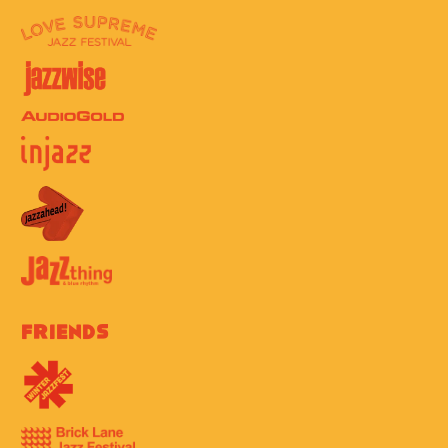
Friends