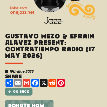
Gustavo Mezo & Efraín
Alavez present:
Contratiempo Radio (17
May 2026)
19th May 2026
Share
Share
Email
Gmail
Facebook
X
Reddit
Pinterest
Go Back