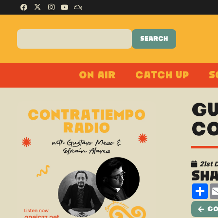
On Air
Catch Up
S
Gu
Co
21st
Sh
Sh
Go