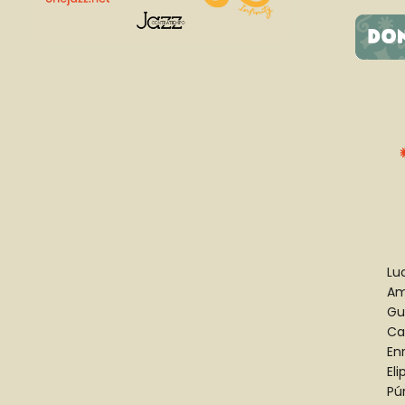
Luc
Am
Gu
Ca
En
El
Pú