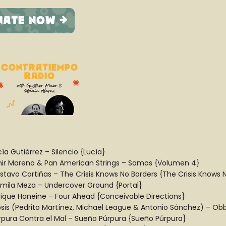
ía Gutiérrez – Silencio {Lucía}
ir Moreno & Pan American Strings – Somos {Volumen 4}
stavo Cortiñas – The Crisis Knows No Borders {The Crisis Knows 
mila Meza – Undercover Ground {Portal}
rique Haneine – Four Ahead {Conceivable Directions}
ipsis (Pedrito Martínez, Michael League & Antonio Sánchez) – Obb
rpura Contra el Mal – Sueño Púrpura {Sueño Púrpura}