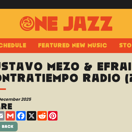
chedule
Featured New Music
Sto
stavo Mezo & Efraí
ntratiempo Radio (
 December 2025
are
are
Email
Gmail
Facebook
X
Reddit
Pinterest
 Back