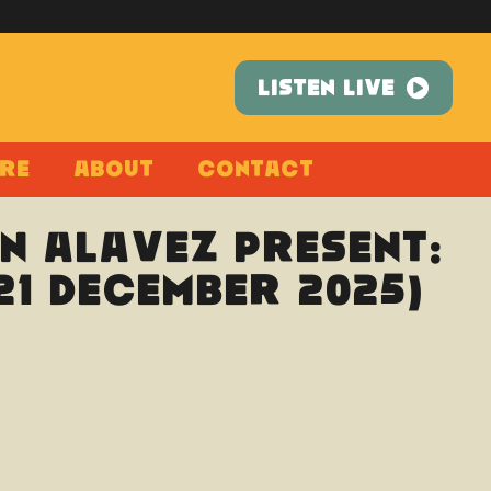
LISTEN LIVE
re
About
Contact
n Alavez present:
21 December 2025)