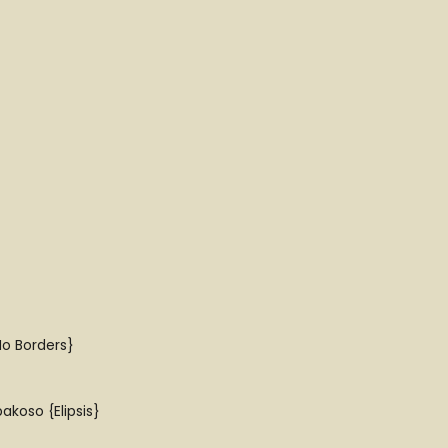
No Borders}
akoso {Elipsis}