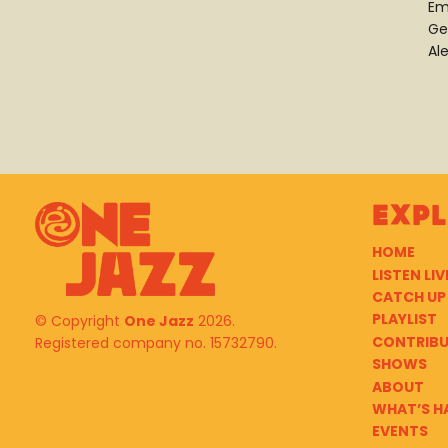
Em
Ge
Al
Exp
HOME
LISTEN LIV
CATCH UP
PLAYLIST
© Copyright
One Jazz
2026.
CONTRIB
Registered company no. 15732790.
SHOWS
ABOUT
WHAT’S H
EVENTS