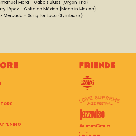
manuel Mora – Gabo’s Blues {Organ Trio}
rry López – Golfo de México {Made in Mexico}
ex Mercado – Song for Luca {Symbiosis}
lore
Friends
E
UTORS
APPENING