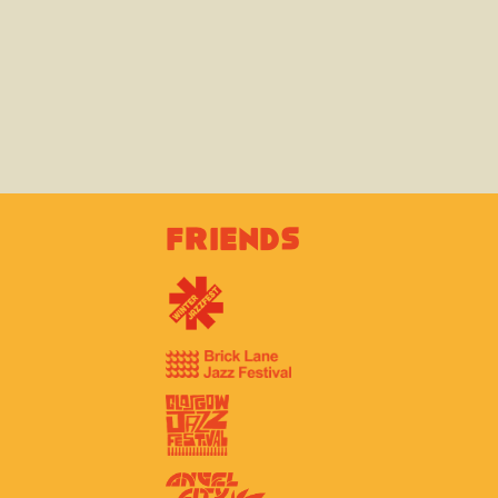
Friends