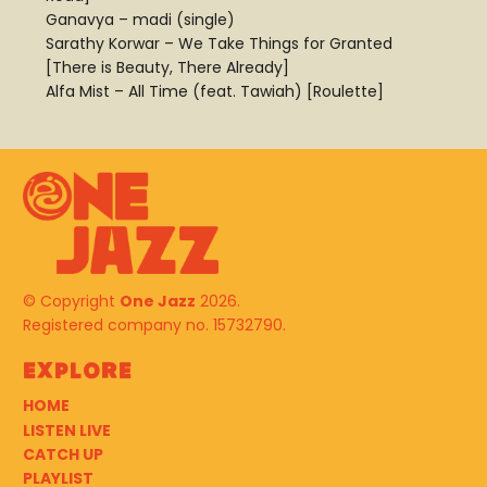
Ganavya – madi (single)
Sarathy Korwar – We Take Things for Granted
[There is Beauty, There Already]
Alfa Mist – All Time (feat. Tawiah) [Roulette]
© Copyright
One Jazz
2026.
Registered company no. 15732790.
Explore
HOME
LISTEN LIVE
CATCH UP
PLAYLIST