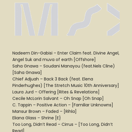
Nadeem Din-Gabisi – Enter Claim feat. Divine Angel,
Angel Suk and muva of earth [Offshore]
Saha Gnawa – Soudani Manayou (feat.Nels Cline)
[Saha Gnawa]
Chief Adjuah – Back 3 Back (feat. Elena
Pinderhughes) [The Stretch Music 10th Anniversary]
Laura Jurd – Offering [Rites & Revelations]
Cecile McLorin Salvant – Oh Snap [Oh Snap]
C. Tappin – Positive Action – [Familiar Unknowns]
Mansur Brown – Faded – [Rihla]
Eliana Glass – Shrine [E}
Too Long, Didn’t Read – Cirrus – [Too Long, Didn’t
Read]