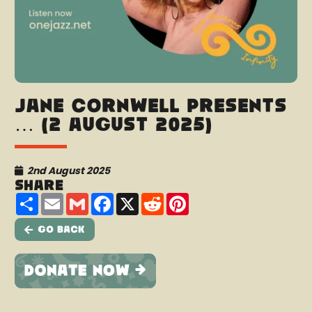
Jane Cornwell presents
… (2 August 2025)
2nd August 2025
Share
Share
Email
Gmail
Facebook
X
Reddit
Pinterest
Go Back