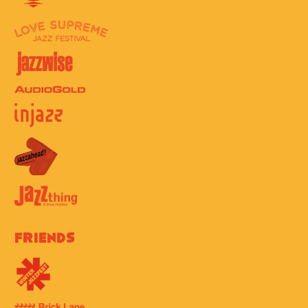
Friends