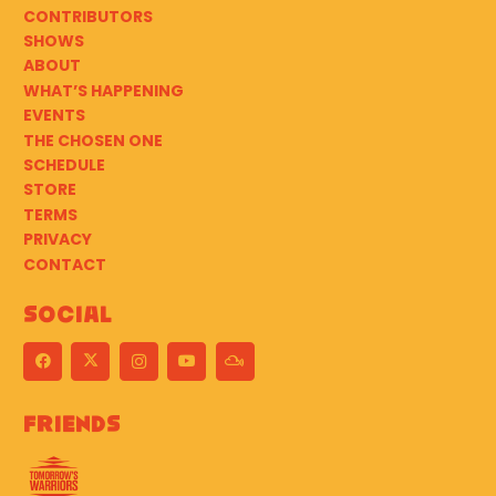
CONTRIBUTORS
SHOWS
ABOUT
WHAT’S HAPPENING
EVENTS
THE CHOSEN ONE
SCHEDULE
STORE
TERMS
PRIVACY
CONTACT
Social
Friends