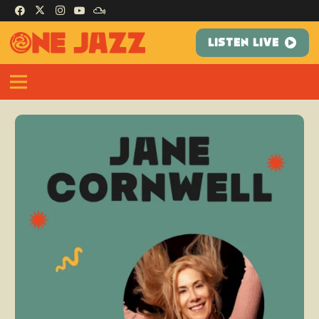
LISTEN LIVE