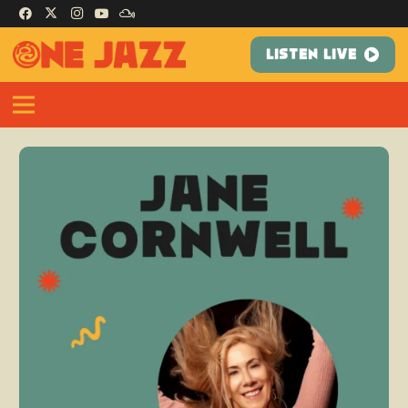
LISTEN LIVE