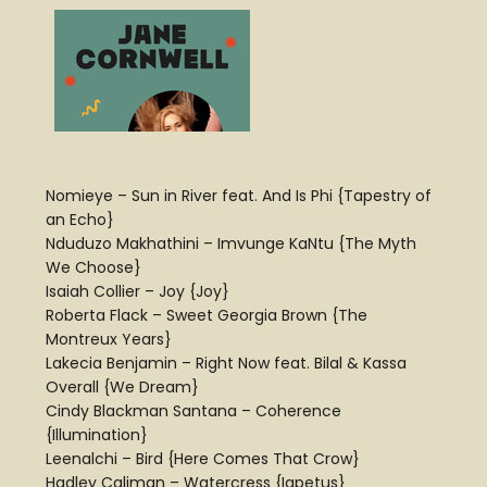
Nomieye – Sun in River feat. And Is Phi {Tapestry of
an Echo}
Nduduzo Makhathini – Imvunge KaNtu {The Myth
We Choose}
Isaiah Collier – Joy {Joy}
Roberta Flack – Sweet Georgia Brown {The
Montreux Years}
Lakecia Benjamin – Right Now feat. Bilal & Kassa
Overall {We Dream}
Cindy Blackman Santana – Coherence
{Illumination}
Leenalchi – Bird {Here Comes That Crow}
Hadley Caliman – Watercress {Iapetus}