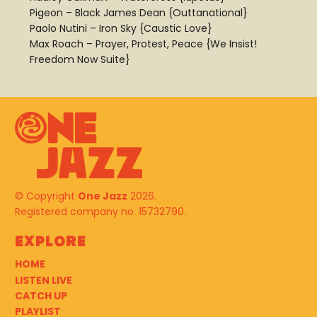
Pigeon – Black James Dean {Outtanational}
Paolo Nutini – Iron Sky {Caustic Love}
Max Roach – Prayer, Protest, Peace {We Insist!
Freedom Now Suite}
© Copyright
One Jazz
2026.
Registered company no. 15732790.
Explore
HOME
LISTEN LIVE
CATCH UP
PLAYLIST