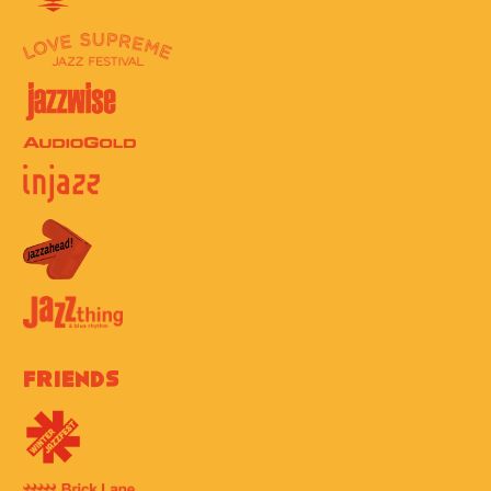
Friends