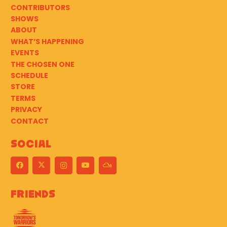
CONTRIBUTORS
SHOWS
ABOUT
WHAT’S HAPPENING
EVENTS
THE CHOSEN ONE
SCHEDULE
STORE
TERMS
PRIVACY
CONTACT
Social
Friends