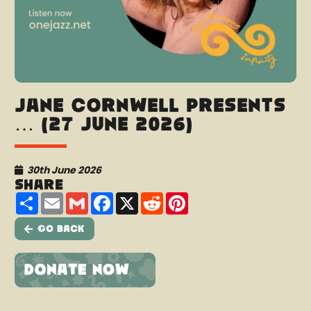
Jane Cornwell presents
… (27 June 2026)
30th June 2026
Share
Share
Email
Gmail
Facebook
X
Reddit
Pinterest
Go Back