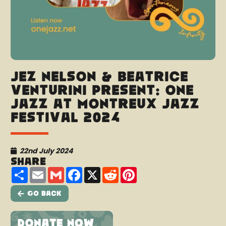
Jez Nelson & Beatrice
Venturini present: One
Jazz at Montreux Jazz
Festival 2024
22nd July 2024
Share
Share
Email
Gmail
Facebook
X
Reddit
Pinterest
Go Back