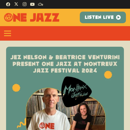
LISTEN LIVE