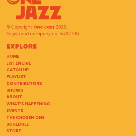
© Copyright
One Jazz
2026.
Registered company no. 15732790.
Explore
HOME
LISTEN LIVE
CATCH UP
PLAYLIST
CONTRIBUTORS
SHOWS
ABOUT
WHAT’S HAPPENING
EVENTS
THE CHOSEN ONE
SCHEDULE
STORE