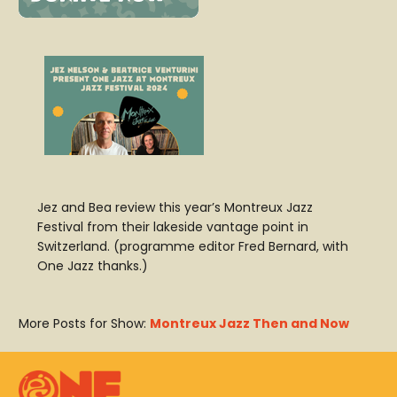
Jez and Bea review this year’s Montreux Jazz
Festival from their lakeside vantage point in
Switzerland. (programme editor Fred Bernard, with
One Jazz thanks.)
More Posts for Show:
Montreux Jazz Then and Now