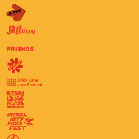
Friends