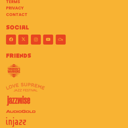
TERMS
PRIVACY
CONTACT
Social
Friends