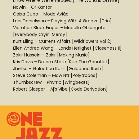
Know Where We’re Headed [The World Is On Fire]
Nowin – Or Kantor
Caixa Cubo – Modo Avião
Lars Danielsson – Playing With A Groove [Trio]
Vibration Black Finger – Medulla Oblongata
[Everybody Cryin’ Mercy]
Kurt Elling – Current Affairs [Wildflowers Vol 2]
Ellen Andrea Wang – Lands Herlighet [Closeness Ii]
Zakir Hussein – Zakir [Making Music]
Kris Davis – Dream State [Run The Gauntlet]
Jhelisa – Galactica Rush [Galactica Rush]
Steve Coleman – Mdw Ntr [Polytropos]
Thumbscrew – Phyrric [Wingbeats]
Robert Glasper – Aj’s Vibe [Code Derivation]