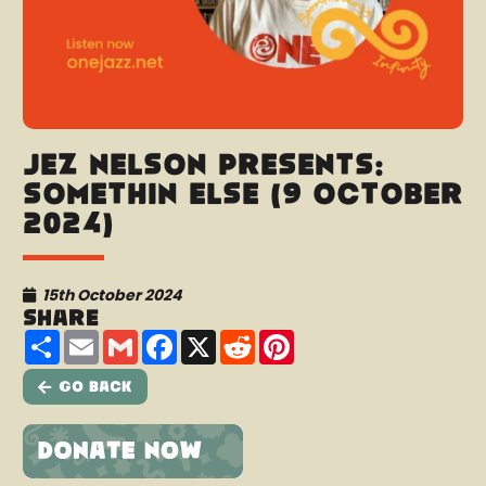
Jez Nelson presents:
Somethin Else (9 October
2024)
15th October 2024
Share
Share
Email
Gmail
Facebook
X
Reddit
Pinterest
Go Back