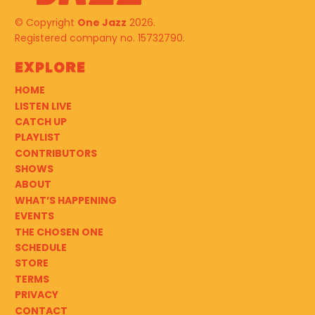
© Copyright
One Jazz
2026.
Registered company no. 15732790.
Explore
HOME
LISTEN LIVE
CATCH UP
PLAYLIST
CONTRIBUTORS
SHOWS
ABOUT
WHAT’S HAPPENING
EVENTS
THE CHOSEN ONE
SCHEDULE
STORE
TERMS
PRIVACY
CONTACT