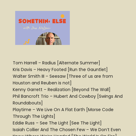
Tom Harrell – Radius [Alternate Summer]
Kris Davis – Heavy Footed [Run the Gauntlet]
Walter Smith III – Seesaw [Three of us are from
Houston and Reuben is not]
Kenny Garrett – Realization [Beyond The Wall]
Phil Bancroft Trio – Hubert And Cowboy [Swings And
Roundabouts]
Playtime – We Live On A Flat Earth [Morse Code
Through The Lights]
Eddie Russ – See The Light [See The Light]
Isaiah Collier And The Chosen Few – We Don’t Even