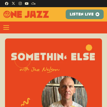
LISTEN LIVE