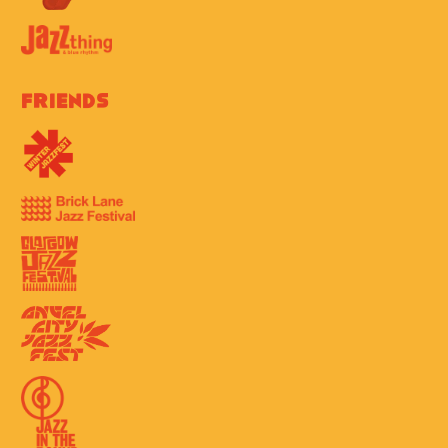
Friends