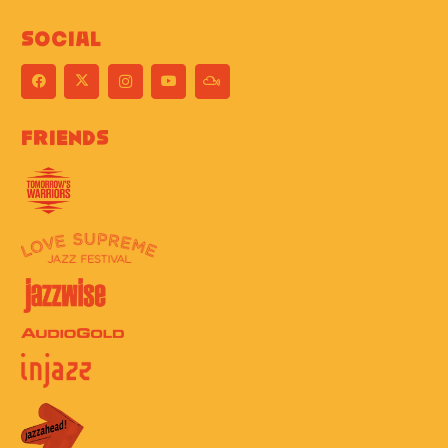
Social
Friends